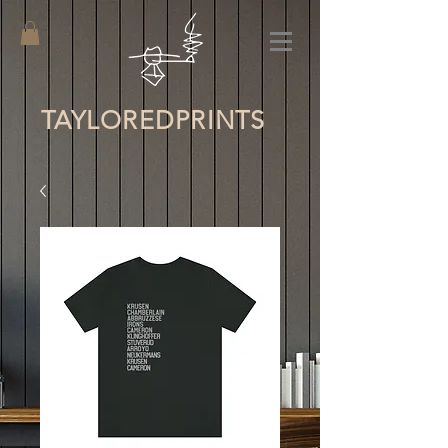
TAYLORED
PRINTS