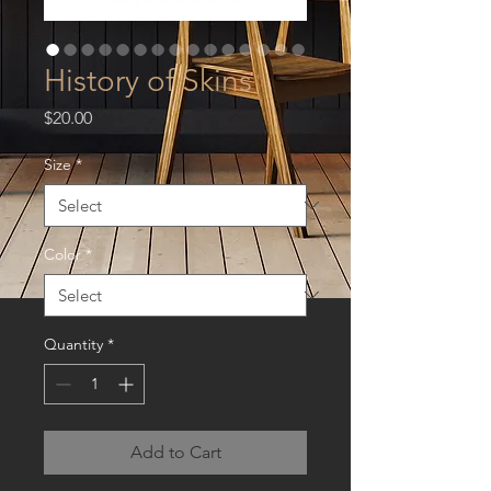
History of Skins
Price
$20.00
Size
*
Color
*
Quantity
*
Add to Cart