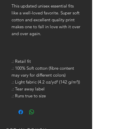
This updated unisex essential fits
like a well-loved favorite. Super soft
cotton and excellent quality print
makes one to fall in love with it over
and over again.
.: Retail fit
.: 100% Soft cotton (fibre content
may vary for different colors)
.: Light fabric (4.2 oz/yd² (142 g/m²))
.: Tear away label
.: Runs true to size