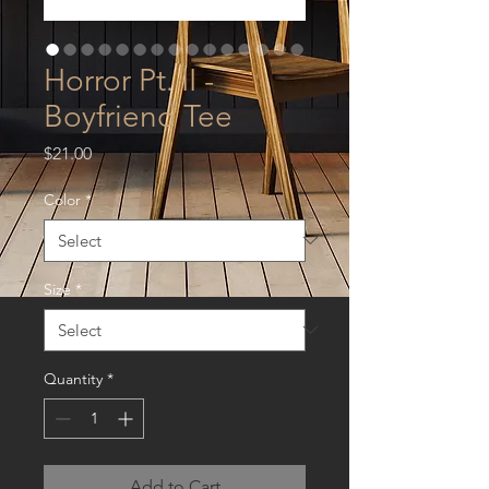
Horror Pt. II -
Boyfriend Tee
Price
$21.00
Color
*
Size
*
Quantity
*
Add to Cart