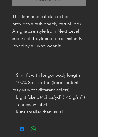
This feminine cut classic tee
provides a fashionably casual look.
A signature style from Next Level,
super-soft boyfriend tee is instantly
loved by all who wear it.
.: Slim fit with longer body length
.: 100% Soft cotton (fibre content
may vary for different colors)
.: Light fabric (4.3 oz/yd² (146 g/m²))
.: Tear away label
.: Runs smaller than usual