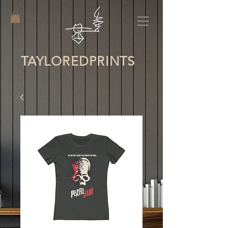
TAYLORED
PRINTS