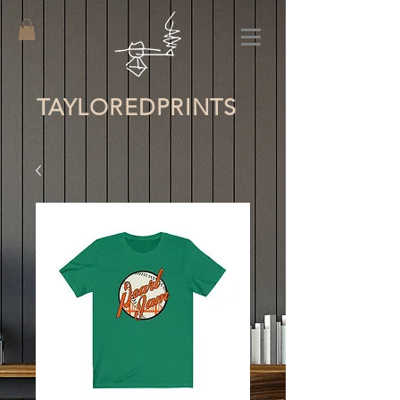
TAYLORED
PRINTS