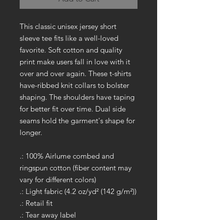
This classic unisex jersey short
sleeve tee fits like a well-loved
favorite. Soft cotton and quality
print make users fall in love with it
over and over again. These t-shirts
have-ribbed knit collars to bolster
shaping. The shoulders have taping
for better fit over time. Dual side
seams hold the garment's shape for
longer.
.: 100% Airlume combed and
ringspun cotton (fiber content may
vary for different colors)
.: Light fabric (4.2 oz/yd² (142 g/m²))
.: Retail fit
.: Tear away label