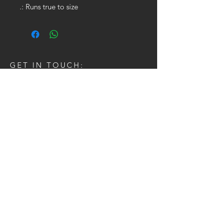
.: Runs true to size
GET IN TOUCH:
Tel:
704.622.1653
Email:
drewtaylor27@gmail.com
CONTACT US: