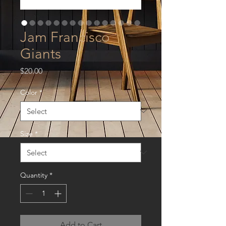
Jam Francisco
Giants
Price
$20.00
Color
*
Size
*
Quantity
*
Add to Cart