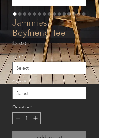
Jammies -
Boyfriend Tee
Price
$25.00
Size
*
Color
*
Quantity
*
Add to Cart