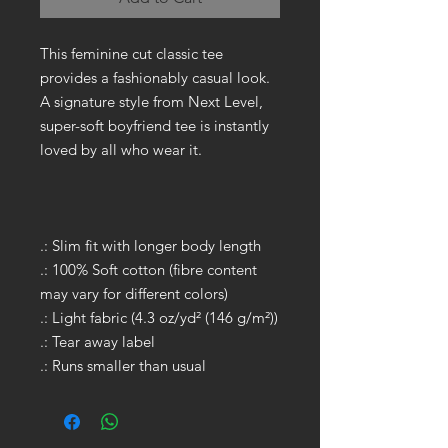
This feminine cut classic tee
provides a fashionably casual look.
A signature style from Next Level,
super-soft boyfriend tee is instantly
loved by all who wear it.
.: Slim fit with longer body length
.: 100% Soft cotton (fibre content
may vary for different colors)
.: Light fabric (4.3 oz/yd² (146 g/m²))
.: Tear away label
.: Runs smaller than usual