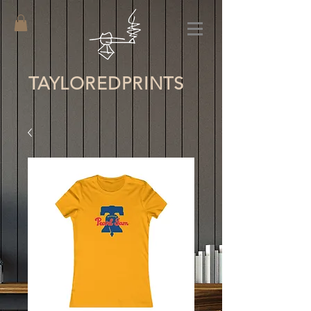
TAYLORED
PRINTS