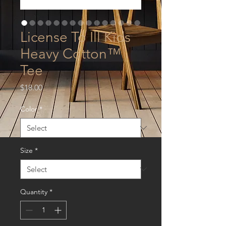
License To Ill Kids
Heavy Cotton™
Tee
Price
$18.00
Color
*
Size
*
Quantity
*