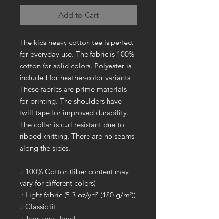
Add to Cart
The kids heavy cotton tee is perfect
for everyday use. The fabric is 100%
cotton for solid colors. Polyester is
included for heather-color variants.
These fabrics are prime materials
for printing. The shoulders have
twill tape for improved durability.
The collar is curl resistant due to
ribbed knitting. There are no seams
along the sides.
.: 100% Cotton (fiber content may
vary for different colors)
.: Light fabric (5.3 oz/yd² (180 g/m²))
.: Classic fit
.: Tear away label