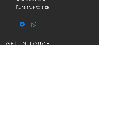
.: Runs true to size
GET IN TOUCH:
Tel:
704.622.1653
Email:
drewtaylor27@gmail.com
CONTACT US: