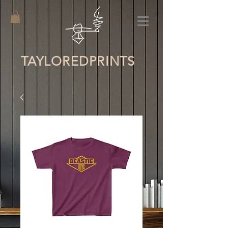
TAYLORED
PRINTS