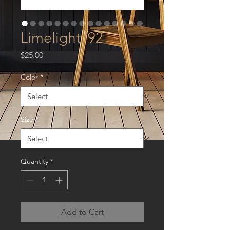
Limelight '92
Price
$25.00
Color
*
Size
*
Quantity
*
Add to Cart