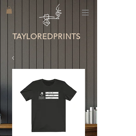
TAYLORED
PRINTS