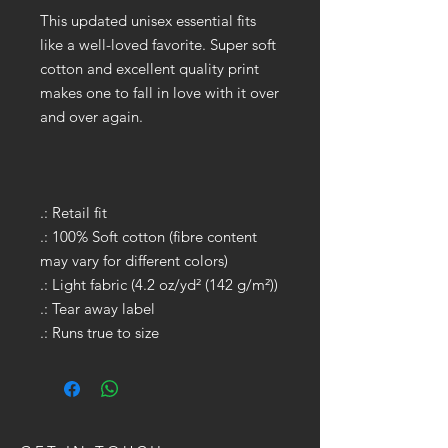
This updated unisex essential fits
like a well-loved favorite. Super soft
cotton and excellent quality print
makes one to fall in love with it over
and over again.
.: Retail fit
.: 100% Soft cotton (fibre content
may vary for different colors)
.: Light fabric (4.2 oz/yd² (142 g/m²))
.: Tear away label
.: Runs true to size