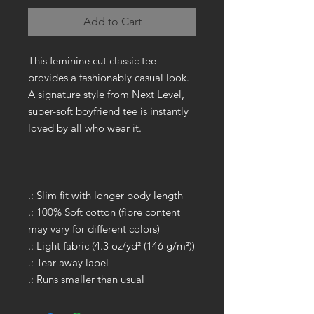
Add to Cart
This feminine cut classic tee
provides a fashionably casual look.
A signature style from Next Level,
super-soft boyfriend tee is instantly
loved by all who wear it.
.: Slim fit with longer body length
.: 100% Soft cotton (fibre content
may vary for different colors)
.: Light fabric (4.3 oz/yd² (146 g/m²))
.: Tear away label
.: Runs smaller than usual