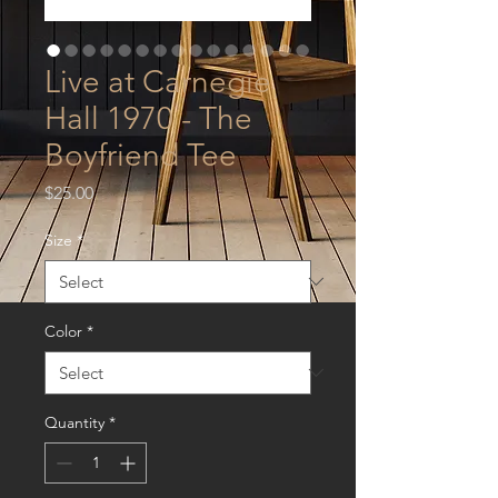
Live at Carnegie
Hall 1970 - The
Boyfriend Tee
Price
$25.00
Size
*
Color
*
Quantity
*