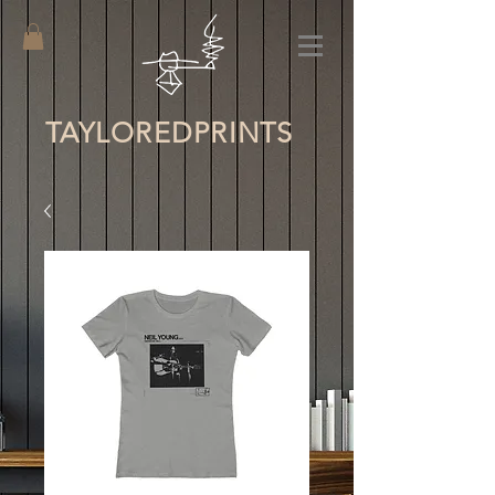
TAYLORED
PRINTS