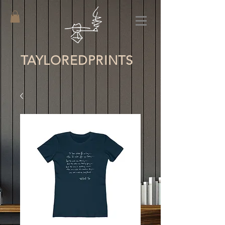
TAYLORED
PRINTS