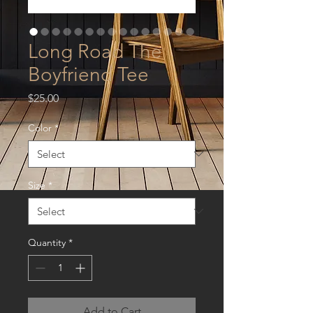
Long Road The
Boyfriend Tee
Price
$25.00
Color
*
Size
*
Quantity
*
Add to Cart