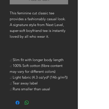
This feminine cut classic tee
provides a fashionably casual look.
A signature style from Next Level,
super-soft boyfriend tee is instantly
loved by all who wear it.
.: Slim fit with longer body length
.: 100% Soft cotton (fibre content
may vary for different colors)
.: Light fabric (4.3 oz/yd² (146 g/m²))
.: Tear away label
.: Runs smaller than usual