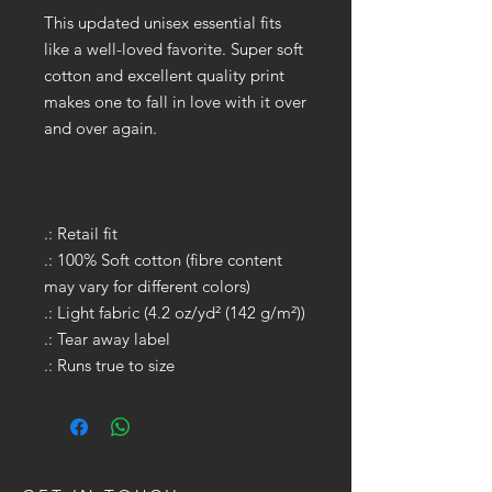
This updated unisex essential fits
like a well-loved favorite. Super soft
cotton and excellent quality print
makes one to fall in love with it over
and over again.
.: Retail fit
.: 100% Soft cotton (fibre content
may vary for different colors)
.: Light fabric (4.2 oz/yd² (142 g/m²))
.: Tear away label
.: Runs true to size