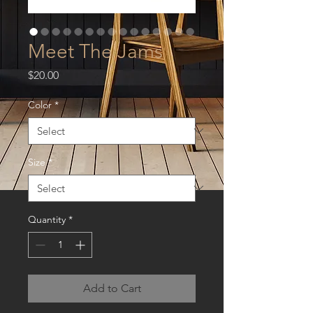
Meet The Jams
Price
$20.00
Color
*
Size
*
Quantity
*
Add to Cart