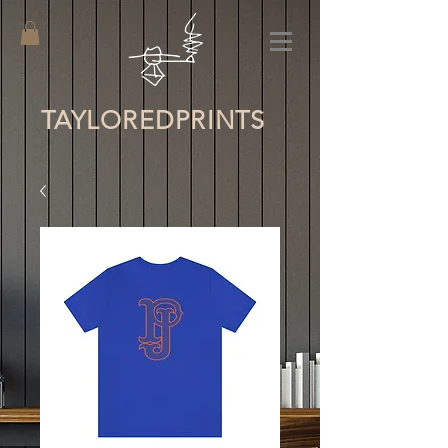
TAYLORED
PRINTS