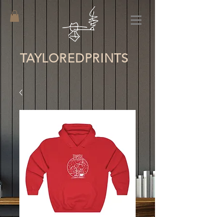
TAYLORED
PRINTS