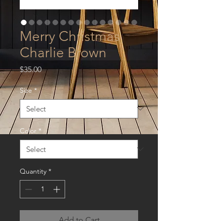
Merry Christmas
Charlie Brown
Price
$35.00
Size
*
Color
*
Quantity
*
Add to Cart