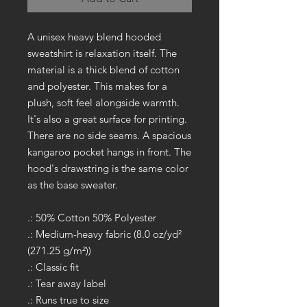
A unisex heavy blend hooded
sweatshirt is relaxation itself. The
material is a thick blend of cotton
and polyester. This makes for a
plush, soft feel alongside warmth.
It's also a great surface for printing.
There are no side seams. A spacious
kangaroo pocket hangs in front. The
hood's drawstring is the same color
as the base sweater.
.: 50% Cotton 50% Polyester
.: Medium-heavy fabric (8.0 oz/yd²
(271.25 g/m²))
.: Classic fit
.: Tear away label
.: Runs true to size