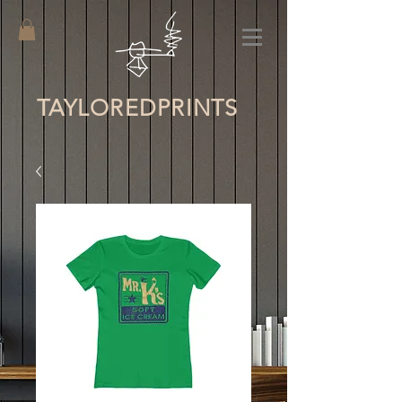
TAYLORED
PRINTS