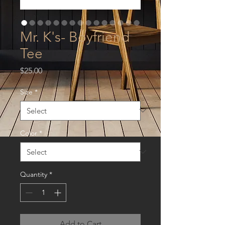
Mr. K's- Boyfriend
Tee
Price
$25.00
Size
*
Color
*
Quantity
*
Add to Cart