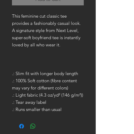
This feminine cut classic tee
provides a fashionably casual look.
A signature style from Next Level,
super-soft boyfriend tee is instantly
loved by all who wear it.
.: Slim fit with longer body length
.: 100% Soft cotton (fibre content
may vary for different colors)
.: Light fabric (4.3 oz/yd² (146 g/m²))
.: Tear away label
.: Runs smaller than usual