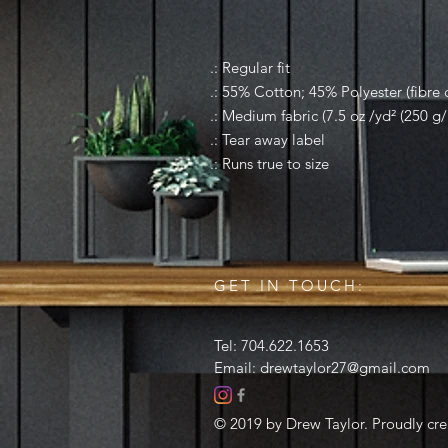
.: Regular fit
.: 55% Cotton; 45% Polyester (fibre c
.: Medium fabric (7.5 oz /yd² (250 g/
.: Tear away label
.: Runs true to size
GET IN TOUCH:
Tel: 704.622.1653
Email:
drewtaylor27@gmail.com
© 2019 by Drew Taylor. Proudly cr