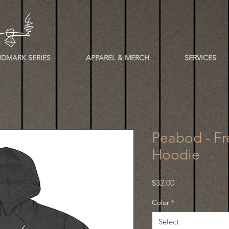
DMARK SERIES
APPAREL & MERCH
SERVICES
Peabod - Fr
Hoodie
Price
$32.00
Color
*
Select