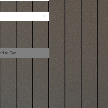
dd to Cart