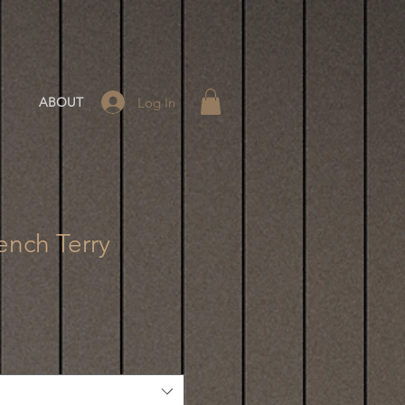
Log In
ABOUT
ench Terry