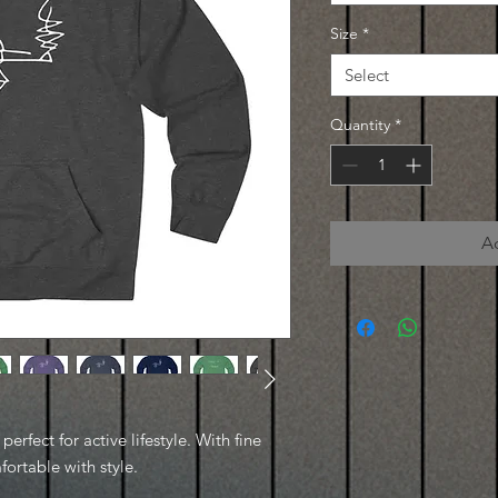
Size
*
Select
Quantity
*
A
erfect for active lifestyle. With fine
fortable with style.