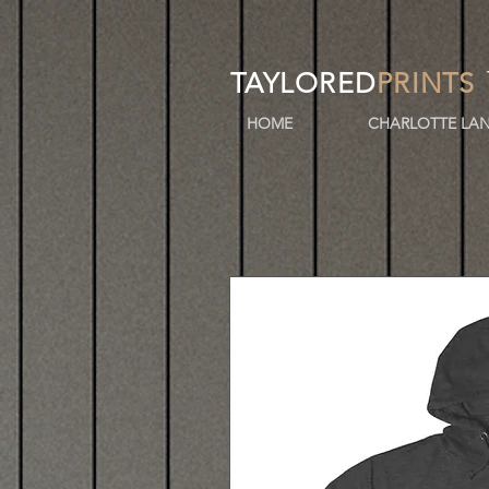
TAYLORED
PRINTS
HOME
CHARLOTTE LAN