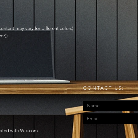
ontent may vary for different colors)
m²))
CONTACT US:
eated with
Wix.com