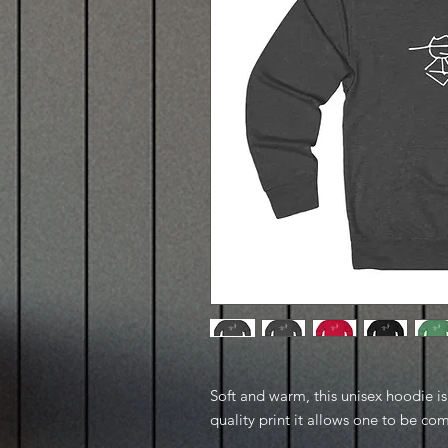
Soft and warm, this unisex hoodie is p
quality print it allows one to be com