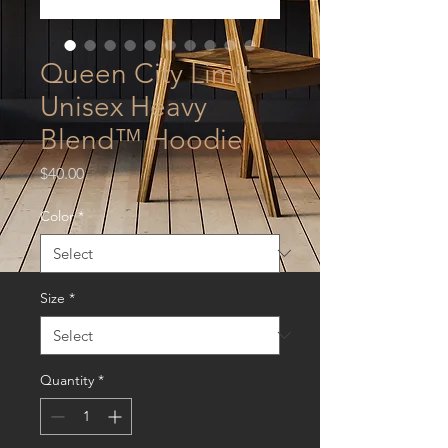
Queen City Limit
Unisex Heavy
Blend™ Hoodie
Price
$40.00
Color
*
Size
*
Quantity
*