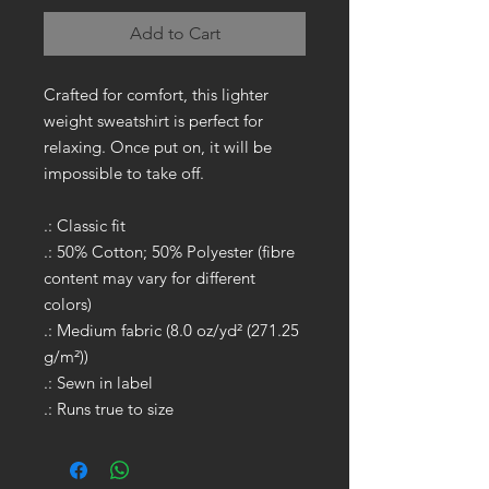
Add to Cart
Crafted for comfort, this lighter
weight sweatshirt is perfect for
relaxing. Once put on, it will be
impossible to take off.
.: Classic fit
.: 50% Cotton; 50% Polyester (fibre
content may vary for different
colors)
.: Medium fabric (8.0 oz/yd² (271.25
g/m²))
.: Sewn in label
.: Runs true to size