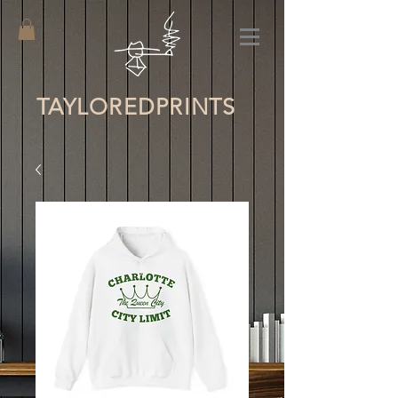
TAYLORED
PRINTS