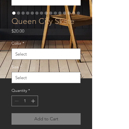
Queen City Skate
Price
$20.00
Color
*
Size
*
Quantity
*
Add to Cart