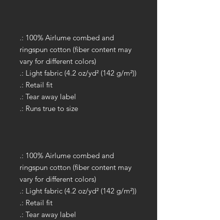
.: 100% Airlume combed and
ringspun cotton (fiber content may
vary for different colors)
.: Light fabric (4.2 oz/yd² (142 g/m²))
.: Retail fit
.: Tear away label
.: Runs true to size
.: 100% Airlume combed and
ringspun cotton (fiber content may
vary for different colors)
.: Light fabric (4.2 oz/yd² (142 g/m²))
.: Retail fit
.: Tear away label