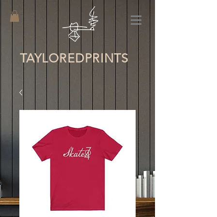
TAYLORED
PRINTS