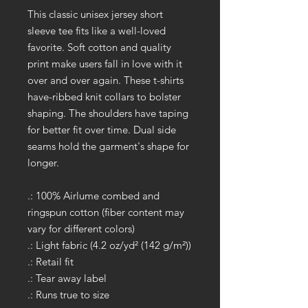
This classic unisex jersey short
sleeve tee fits like a well-loved
favorite. Soft cotton and quality
print make users fall in love with it
over and over again. These t-shirts
have-ribbed knit collars to bolster
shaping. The shoulders have taping
for better fit over time. Dual side
seams hold the garment's shape for
longer.
.: 100% Airlume combed and
ringspun cotton (fiber content may
vary for different colors)
.: Light fabric (4.2 oz/yd² (142 g/m²))
.: Retail fit
.: Tear away label
.: Runs true to size