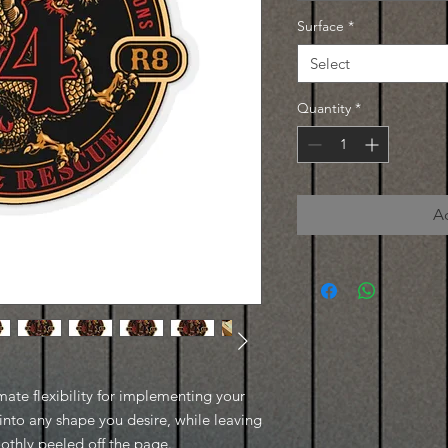
Surface
*
Select
Quantity
*
A
imate flexibility for implementing your
into any shape you desire, while leaving
oothly peeled off the page.