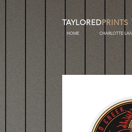
TAYLORED
PRINTS
HOME
CHARLOTTE LAN