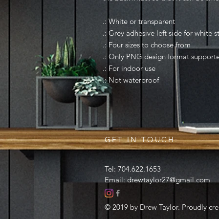
.: White or transparent
.: Grey adhesive left side for white s
.: Four sizes to choose from
.: Only PNG design format support
.: For indoor use
.: Not waterproof
GET IN TOUCH:
Tel: 704.622.1653
Email:
drewtaylor27@gmail.com
© 2019 by Drew Taylor. Proudly cr