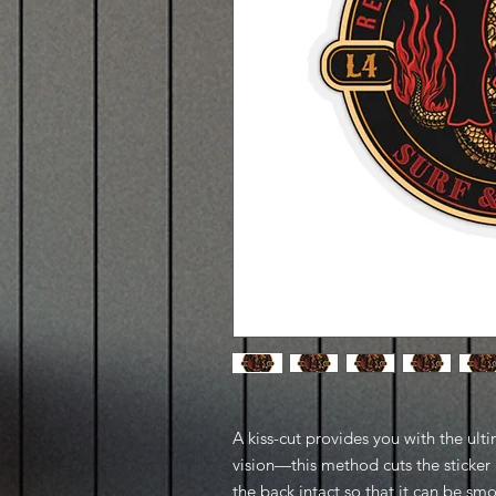
A kiss-cut provides you with the ult
vision—this method cuts the sticker 
the back intact so that it can be sm