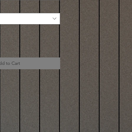
dd to Cart