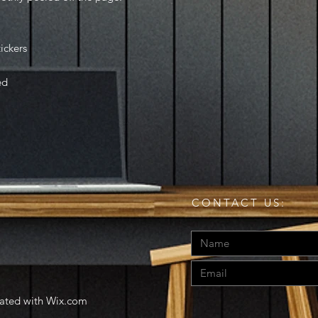
tickers
ed
CONTACT US:
eated with
Wix.com