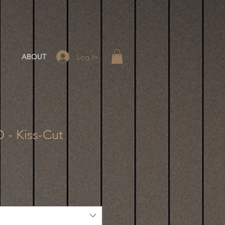
Log In
ABOUT
 - Kiss-Cut