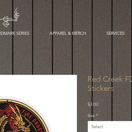
DMARK SERIES
APPAREL & MERCH
SERVICES
Red Creek FD
Stickers
Price
$3.00
Size
*
Select