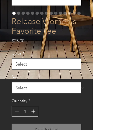
Release Women's
Favorite Tee
Price
$25.00
Color
*
Size
*
Quantity
*
Add to Cart