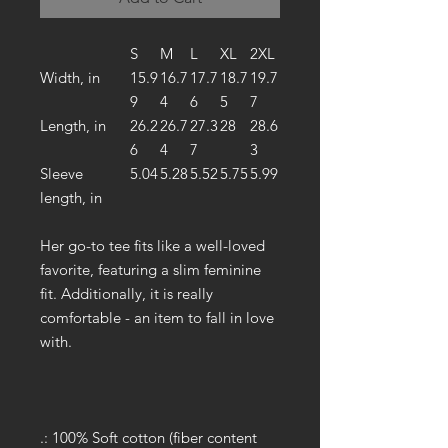
S
M
L
XL
2XL
Width, in
15.9
16.7
17.7
18.7
19.7
9
4
6
5
7
Length, in
26.2
26.7
27.3
28
28.6
6
4
7
3
Sleeve
5.04
5.28
5.52
5.75
5.99
length, in
Her go-to tee fits like a well-loved
favorite, featuring a slim feminine
fit. Additionally, it is really
comfortable - an item to fall in love
with.
.: 100% Soft cotton (fiber content