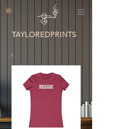
TAYLORED
PRINTS