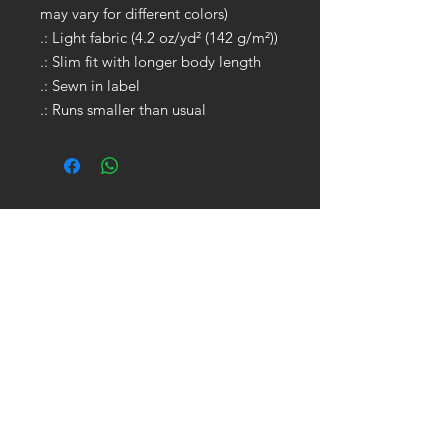
may vary for different colors)
.: Light fabric (4.2 oz/yd² (142 g/m²))
.: Slim fit with longer body length
.: Sewn in label
.: Runs smaller than usual
GET IN TOUCH:
Tel:
704.622.1653
Email:
drewtaylor27@gmail.com
CONTACT US: