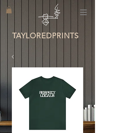
TAYLORED
PRINTS