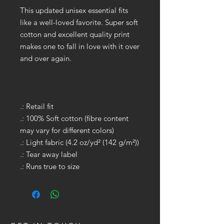
This updated unisex essential fits
like a well-loved favorite. Super soft
cotton and excellent quality print
makes one to fall in love with it over
and over again.
.: Retail fit
.: 100% Soft cotton (fibre content
may vary for different colors)
.: Light fabric (4.2 oz/yd² (142 g/m²))
.: Tear away label
.: Runs true to size