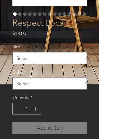
Respect Locals
Price
$18.00
Size
*
Color
*
Quantity
*
Add to Cart