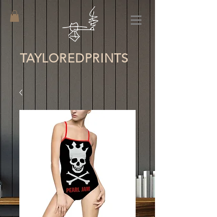
TAYLORED
PRINTS