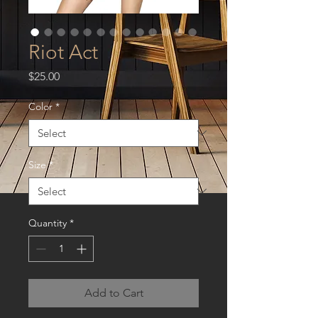
Riot Act
Price
$25.00
Color
*
Size
*
Quantity
*
Add to Cart