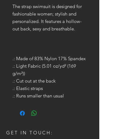
The strap swimsuit is designed for
fashionable women; stylish and
personalized. It features a hollow-
out back, sexy and breathable.
.: Made of 83% Nylon 17% Spandex
.: Light Fabric (5.01 oz/yd² (169
g/m²))
.: Cut out at the back
.: Elastic straps
.: Runs smaller than usual
GET IN TOUCH: