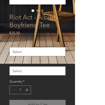
Riot Act - Album -
Boyfriend Tee
Price
$25.00
Color
*
Size
*
Quantity
*
Add to Cart