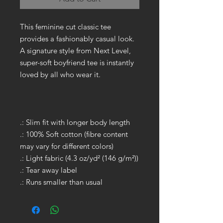
This feminine cut classic tee
provides a fashionably casual look.
A signature style from Next Level,
super-soft boyfriend tee is instantly
loved by all who wear it.
.: Slim fit with longer body length
.: 100% Soft cotton (fibre content
may vary for different colors)
.: Light fabric (4.3 oz/yd² (146 g/m²))
.: Tear away label
.: Runs smaller than usual