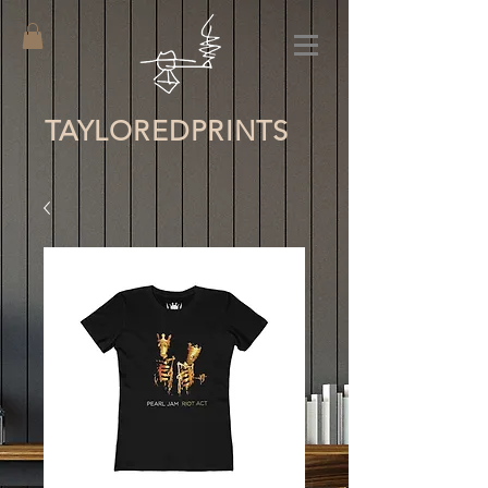
TAYLORED
PRINTS