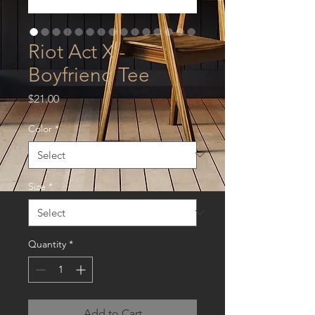
Riot Act X -
Boyfriend Tee
Price
$21.00
Color
*
Size
*
Quantity
*
Add to Cart