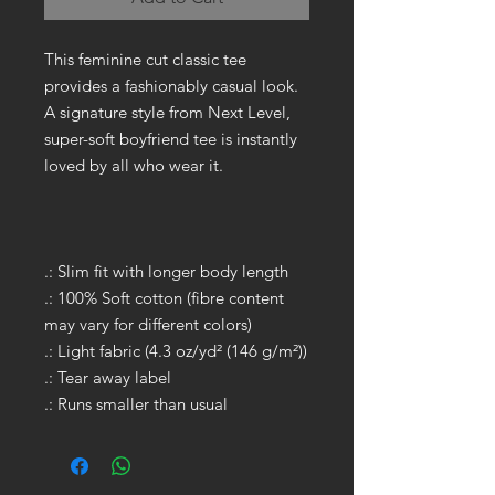
This feminine cut classic tee
provides a fashionably casual look.
A signature style from Next Level,
super-soft boyfriend tee is instantly
loved by all who wear it.
.: Slim fit with longer body length
.: 100% Soft cotton (fibre content
may vary for different colors)
.: Light fabric (4.3 oz/yd² (146 g/m²))
.: Tear away label
.: Runs smaller than usual