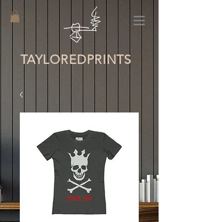
TAYLORED
PRINTS