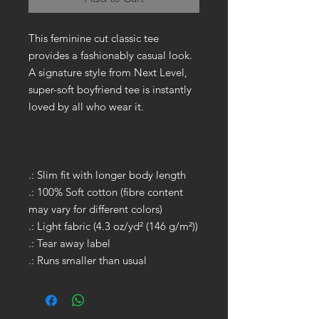
This feminine cut classic tee
provides a fashionably casual look.
A signature style from Next Level,
super-soft boyfriend tee is instantly
loved by all who wear it.
.: Slim fit with longer body length
.: 100% Soft cotton (fibre content
may vary for different colors)
.: Light fabric (4.3 oz/yd² (146 g/m²))
.: Tear away label
.: Runs smaller than usual