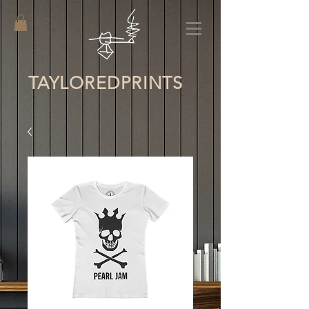
TAYLORED
PRINTS