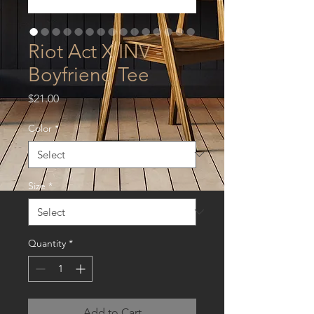
Riot Act X INV -
Boyfriend Tee
Price
$21.00
Color
*
Size
*
Quantity
*
Add to Cart