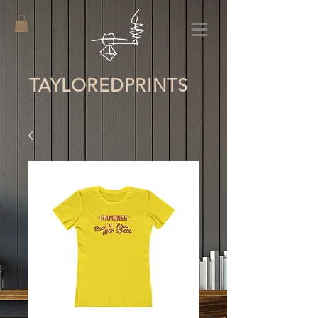
TAYLORED
PRINTS