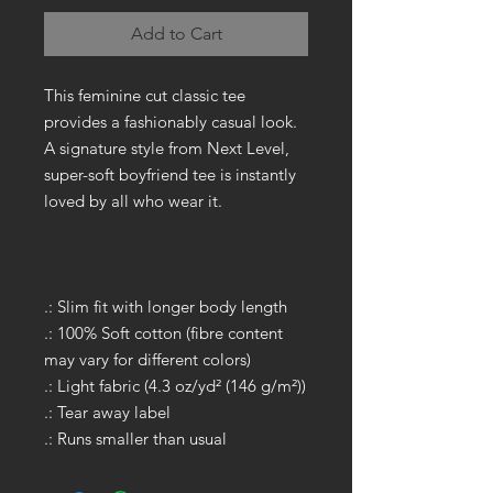
Add to Cart
This feminine cut classic tee
provides a fashionably casual look.
A signature style from Next Level,
super-soft boyfriend tee is instantly
loved by all who wear it.
.: Slim fit with longer body length
.: 100% Soft cotton (fibre content
may vary for different colors)
.: Light fabric (4.3 oz/yd² (146 g/m²))
.: Tear away label
.: Runs smaller than usual