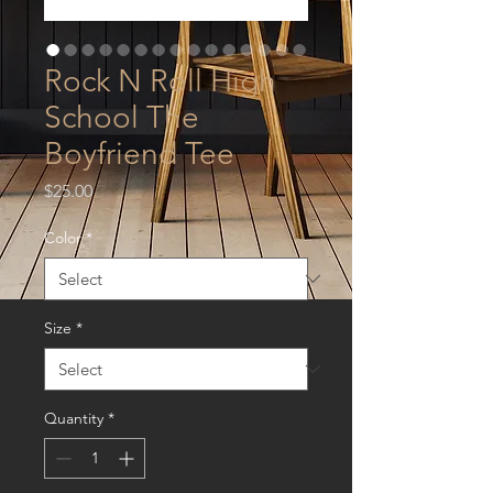
Rock N Roll High
School The
Boyfriend Tee
Price
$25.00
Color
*
Size
*
Quantity
*