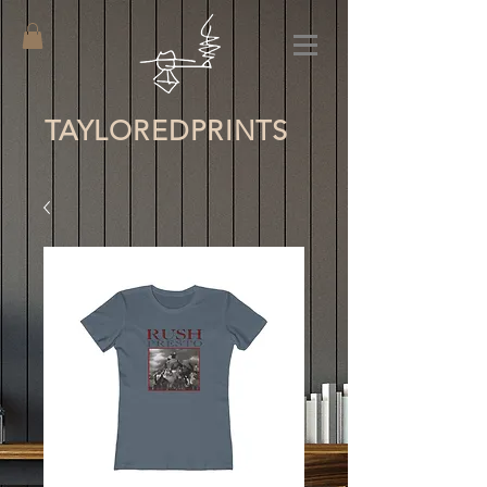
TAYLORED
PRINTS