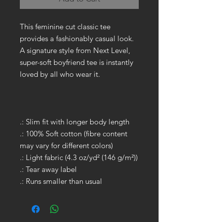
This feminine cut classic tee
provides a fashionably casual look.
A signature style from Next Level,
super-soft boyfriend tee is instantly
loved by all who wear it.
.: Slim fit with longer body length
.: 100% Soft cotton (fibre content
may vary for different colors)
.: Light fabric (4.3 oz/yd² (146 g/m²))
.: Tear away label
.: Runs smaller than usual