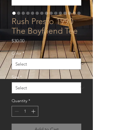
Rush Presto 1990
The Boyfriend Tee
Price
$30.00
Color
*
Size
*
Quantity
*
Add to Cart