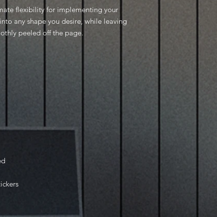
mate flexibility for implementing your
into any shape you desire, while leaving
oothly peeled off the page.
ed
tickers