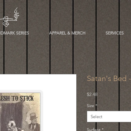
DMARK SERIES
APPAREL & MERCH
SERVICES
Satan's Bed 
Price
$2.48
Size
*
Select
Surface
*