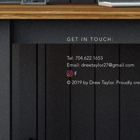
GET IN TOUCH:
Tel: 704.622.1653
Email:
drewtaylor27@gmail.com
© 2019 by Drew Taylor. Proudly cr