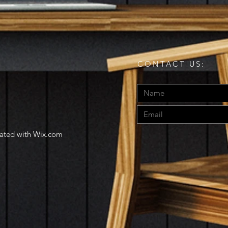
CONTACT US:
eated with
Wix.com