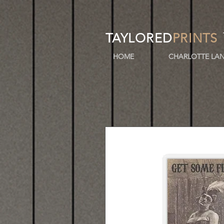
TAYLORED
PRINTS
HOME
CHARLOTTE LAN