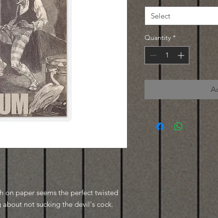
Select
Quantity
*
A
tch on paper seems the perfect twisted
about not sucking the devil's cock.