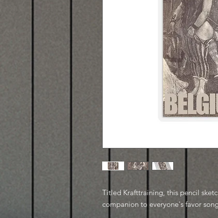
Titled Krafttraining, this pencil ske
companion to everyone's favor song 