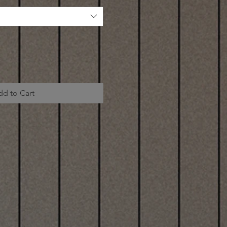
dd to Cart