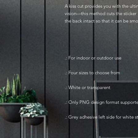
A kiss cut provides you with the ulti
vision—this method cuts the sticker 
the back intact so that it can be sm
.: For indoor or outdoor use
.: Four sizes to choose from
.: White or transparent
.: Only PNG design format support
.: Grey adhesive left side for white s