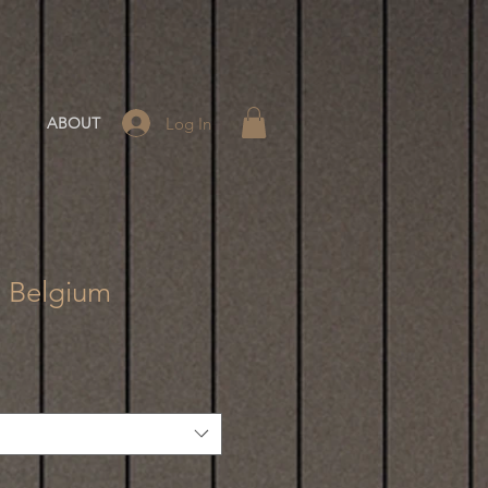
Log In
ABOUT
- Belgium