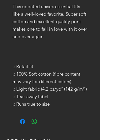
This updated unisex essential fits
like a well-loved favorite. Super soft
cotton and excellent quality print
makes one to fall in love with it over
and over again.
.: Retail fit
.: 100% Soft cotton (fibre content
may vary for different colors)
.: Light fabric (4.2 oz/yd² (142 g/m²))
.: Tear away label
.: Runs true to size