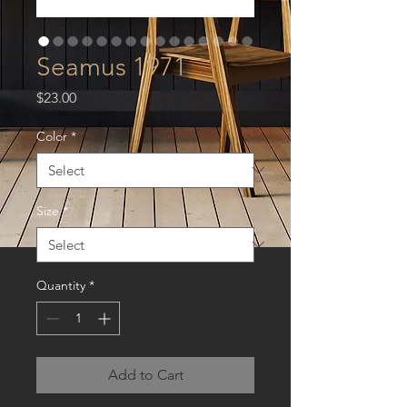
Seamus 1971
Price
$23.00
Color
*
Size
*
Quantity
*
Add to Cart