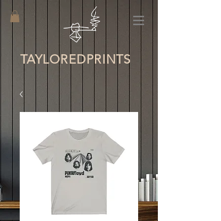
TAYLORED
PRINTS