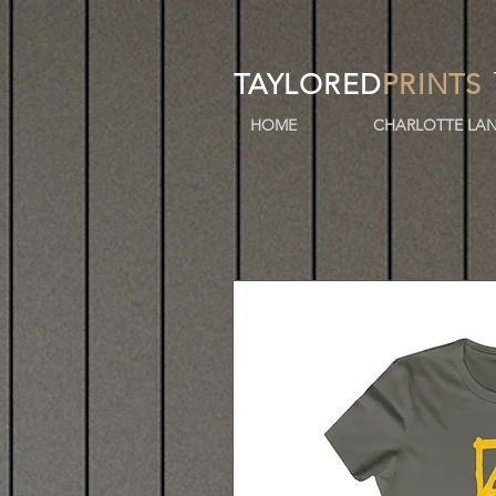
TAYLORED
PRINTS
HOME
CHARLOTTE LAN