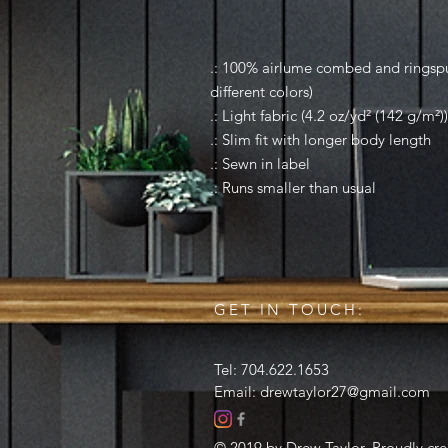
.: 100% airlume combed and ringspun
different colors)
.: Light fabric (4.2 oz/yd² (142 g/m²))
.: Slim fit with longer body length
.: Sewn in label
.: Runs smaller than usual
GET IN TOUCH:
Tel: 704.622.1653
Email:
drewtaylor27@gmail.com
© 2019 by Drew Taylor. Proudly cr