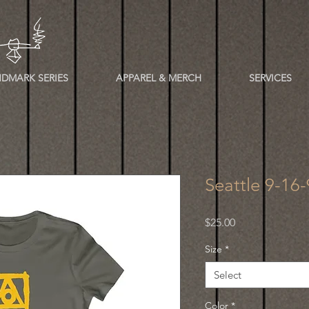
DMARK SERIES
APPAREL & MERCH
SERVICES
Seattle 9-16
Price
$25.00
Size
*
Select
Color
*