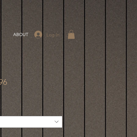
Log In
ABOUT
-96