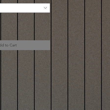
dd to Cart