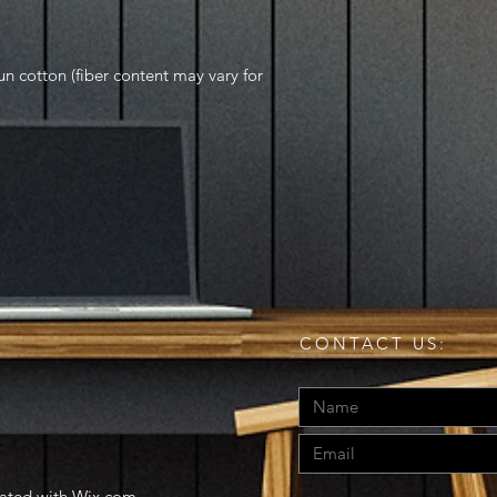
 cotton (fiber content may vary for
CONTACT US:
eated with
Wix.com