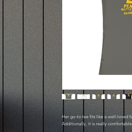
Her go-to tee fits like a well-loved f
Additionally, it is really comfortable 