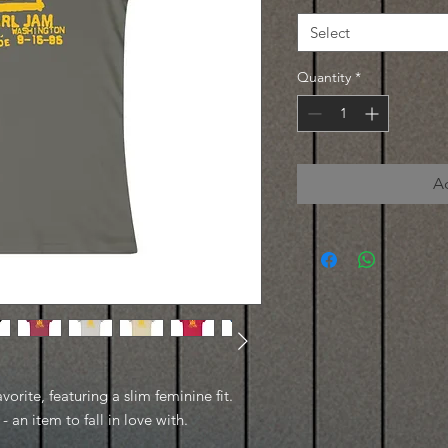
Select
Quantity
*
A
avorite, featuring a slim feminine fit.
- an item to fall in love with.