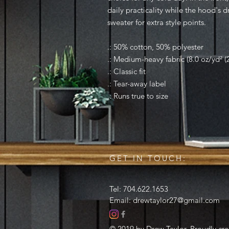
daily practicality while the hood's 
sweater for extra style points.
.: 50% cotton, 50% polyester
.: Medium-heavy fabric (8.0 oz/yd² (
.: Classic fit
.: Tear-away label
.: Runs true to size
GET IN TOUCH:
Tel: 704.622.1653
Email:
drewtaylor27@gmail.com
© 2019 by Drew Taylor. Proudly cr