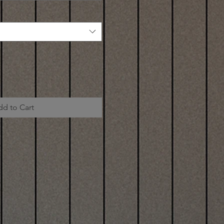
dd to Cart