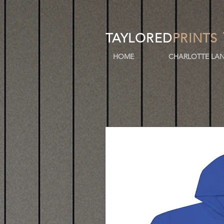
TAYLORED
PRINTS
HOME
CHARLOTTE LAN