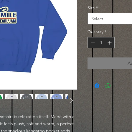
Size
*
Select
Quantity
*
A
shirt is relaxation itself. Made with a
it feels plush, soft and warm, a perfect
t, the spacious kangaroo pocket adds