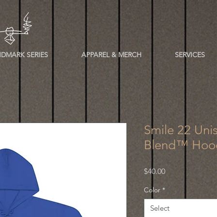
DMARK SERIES
APPAREL & MERCH
SERVICES
Smile 22 Uni
Blend™ Hood
Price
$40.00
Color
*
Select