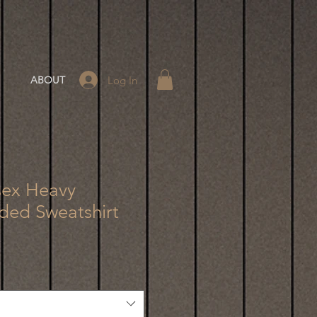
Log In
ABOUT
sex Heavy
ed Sweatshirt