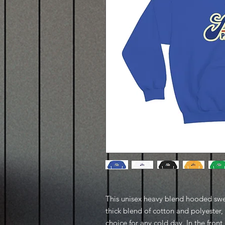
This unisex heavy blend hooded sweat
thick blend of cotton and polyester, 
choice for any cold day. In the fron