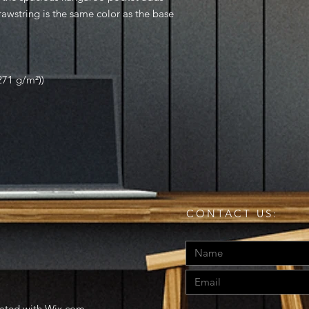
drawstring is the same color as the base
271 g/m²))
CONTACT US:
eated with
Wix.com