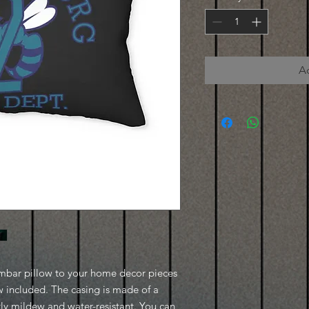
A
umbar pillow to your home decor pieces 
w included. The casing is made of a 
tly mildew and water-resistant. You can 