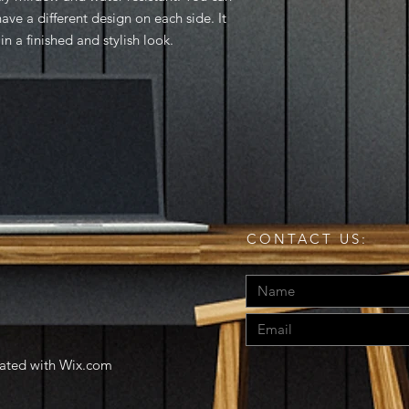
ve a different design on each side. It 
n a finished and stylish look.
CONTACT US:
eated with
Wix.com