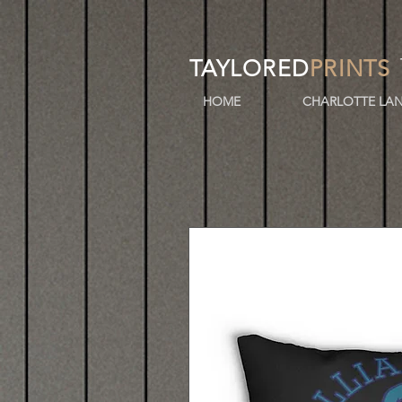
TAYLORED
PRINTS
HOME
CHARLOTTE LAN