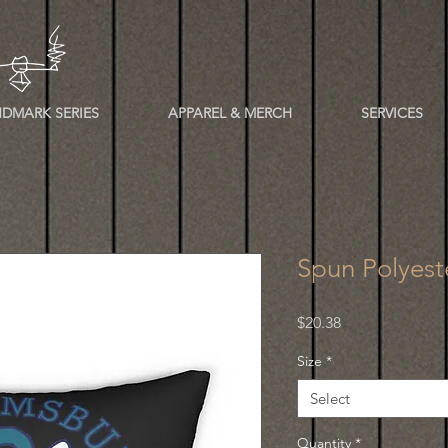
DMARK SERIES
APPAREL & MERCH
SERVICES
Spun Polyest
Price
$20.38
Size
*
Select
Quantity
*