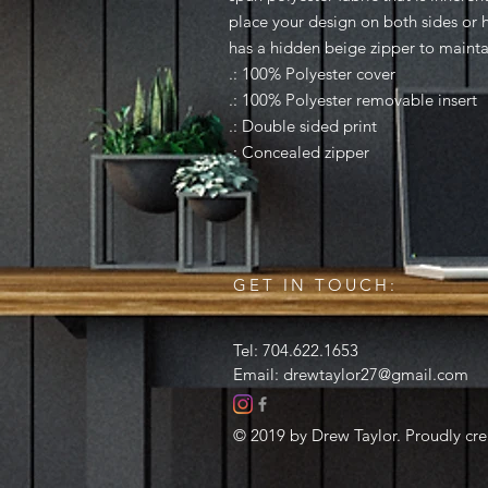
place your design on both sides or ha
has a hidden beige zipper to maintai
.: 100% Polyester cover
.: 100% Polyester removable insert
.: Double sided print
.: Concealed zipper
GET IN TOUCH:
Tel: 704.622.1653
Email:
drewtaylor27@gmail.com
© 2019 by Drew Taylor. Proudly cr