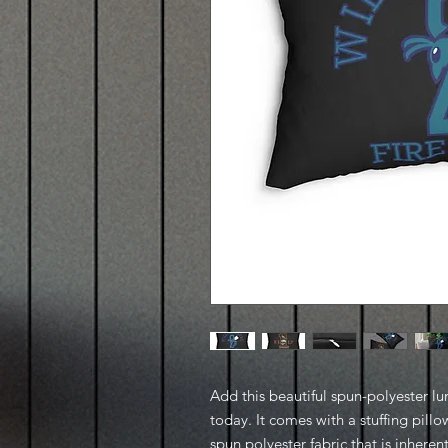
Add this beautiful spun-polyester l
today. It comes with a stuffing pillo
spun polyester fabric that is inheren