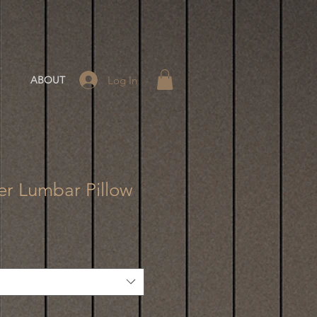
Log In
ABOUT
er Lumbar Pillow