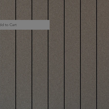
dd to Cart