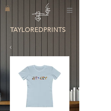
TAYLORED
PRINTS