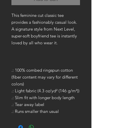
This feminine cut classic tee
provides a fashionably casual look.
A signature style from Next Level,
super-soft boyfriend tee is instantly
loved by all who wear it.
.: 100% combed ringspun cotton
(fiber content may vary for different
colors)
.: Light fabric (4.3 oz/yd² (146 g/m²))
.: Slim fit with longer body length
.: Tear away label
.: Runs smaller than usual