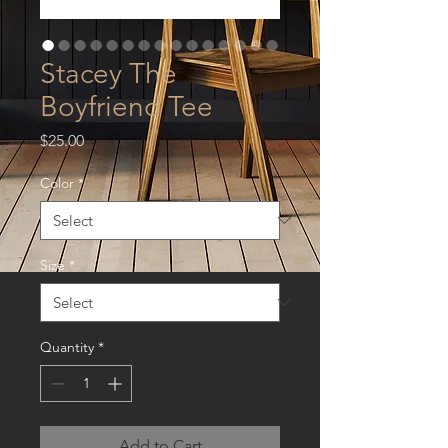
Stacey The
Boyfriend Tee
Price
$25.00
Color
*
Size
*
Quantity
*
Add to Cart