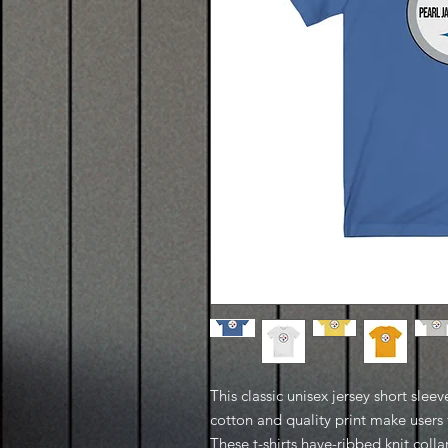
This classic unisex jersey short sleeve
cotton and quality print make users f
These t-shirts have-ribbed knit coll