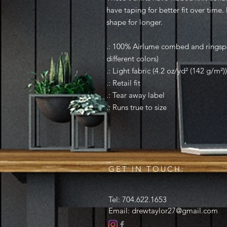
have taping for better fit over time
shape for longer.
.: 100% Airlume combed and ringspu
different colors)
.: Light fabric (4.2 oz/yd² (142 g/m²))
.: Retail fit
.: Tear away label
.: Runs true to size
GET IN TOUCH:
Tel: 704.622.1653
Email:
drewtaylor27@gmail.com