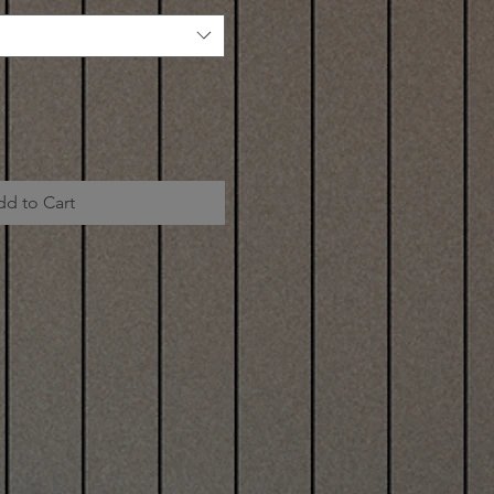
dd to Cart