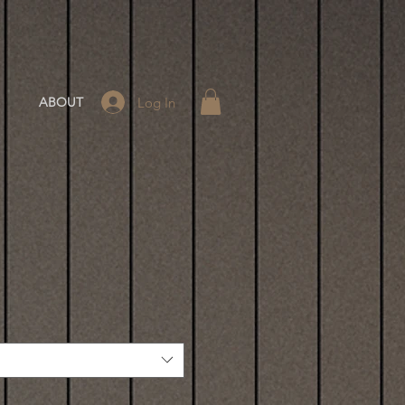
Log In
ABOUT