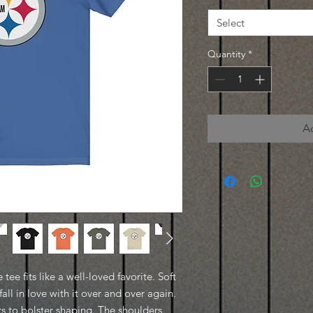
Select
Quantity
*
A
 tee fits like a well-loved favorite. Soft
all in love with it over and over again.
ars to bolster shaping. The shoulders