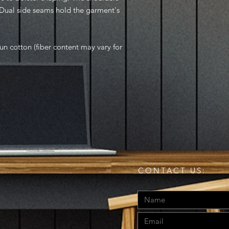
. Dual side seams hold the garment's
n cotton (fiber content may vary for
CONTACT US: