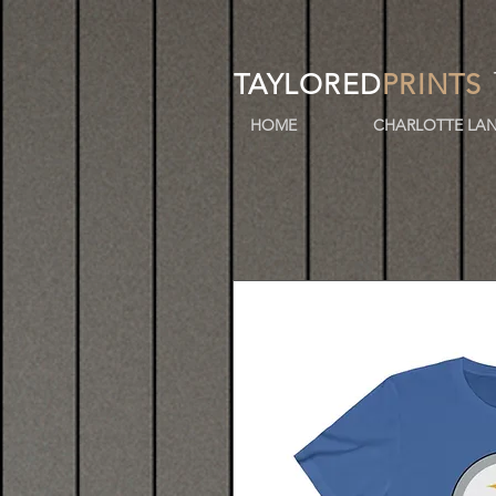
TAYLORED
PRINTS
HOME
CHARLOTTE LAN