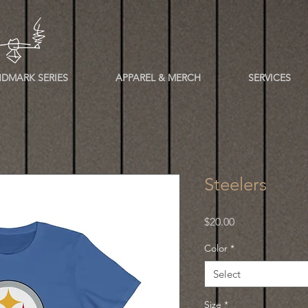
DMARK SERIES
APPAREL & MERCH
SERVICES
Steelers
Price
$20.00
Color
*
Select
Size
*