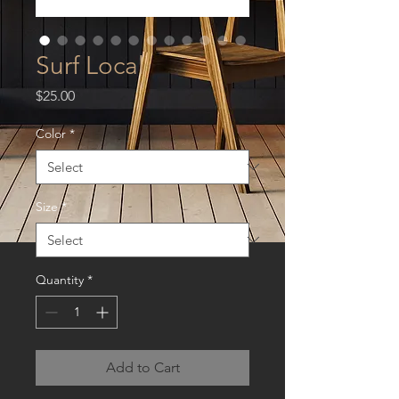
Surf Local
Price
$25.00
Color
*
Size
*
Quantity
*
Add to Cart