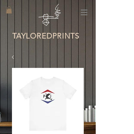
TAYLORED
PRINTS