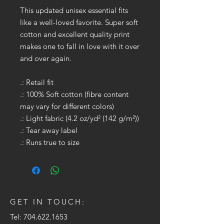
This updated unisex essential fits
like a well-loved favorite. Super soft
cotton and excellent quality print
makes one to fall in love with it over
and over again.
.: Retail fit
.: 100% Soft cotton (fibre content
may vary for different colors)
.: Light fabric (4.2 oz/yd² (142 g/m²))
.: Tear away label
.: Runs true to size
GET IN TOUCH:
Tel:
704.622.1653