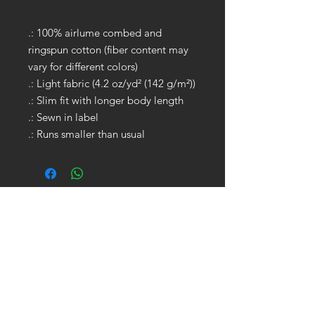
.: 100% airlume combed and
ringspun cotton (fiber content may
vary for different colors)
.: Light fabric (4.2 oz/yd² (142 g/m²))
.: Slim fit with longer body length
.: Sewn in label
.: Runs smaller than usual
GET IN TOUCH:
Tel:
704.622.1653
Email:
drewtaylor27@gmail.com
CONTACT US: