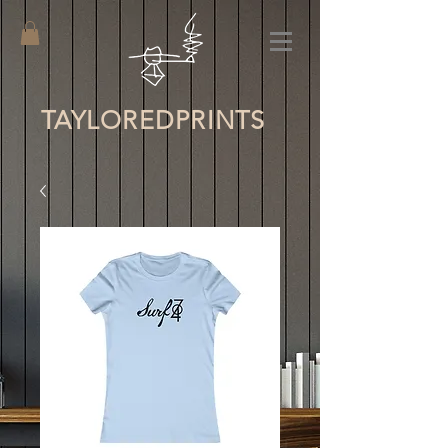
TAYLORED
PRINTS