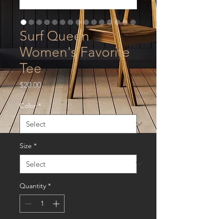
Surf Queen
Women's Favorite
Tee
Price
$20.00
Color
*
Size
*
Quantity
*