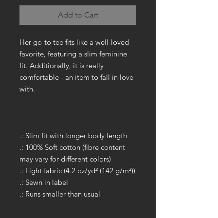
Add to Cart
Her go-to tee fits like a well-loved
favorite, featuring a slim feminine
fit. Additionally, it is really
comfortable - an item to fall in love
with.
.: Slim fit with longer body length
.: 100% Soft cotton (fibre content
may vary for different colors)
.: Light fabric (4.2 oz/yd² (142 g/m²))
.: Sewn in label
.: Runs smaller than usual