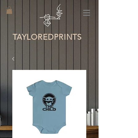
TAYLORED
PRINTS