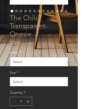
The Child
Transparent-
Onesie
Price
$20.00
Color
*
Size
*
Quantity
*