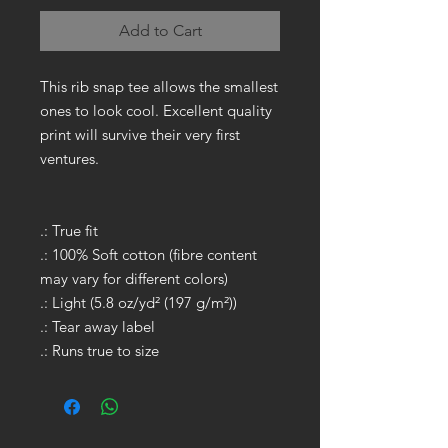
Add to Cart
This rib snap tee allows the smallest
ones to look cool. Excellent quality
print will survive their very first
ventures.
.: True fit
.: 100% Soft cotton (fibre content
may vary for different colors)
.: Light (5.8 oz/yd² (197 g/m²))
.: Tear away label
.: Runs true to size