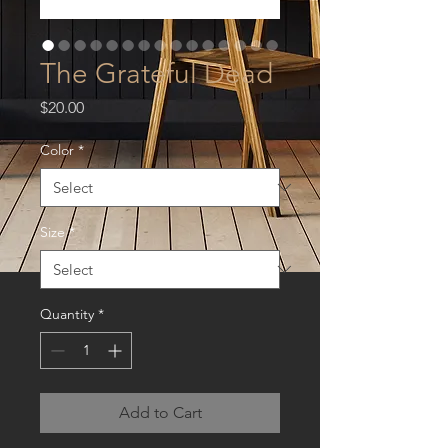
The Grateful Dead
Price
$20.00
Color
*
Size
*
Quantity
*
Add to Cart