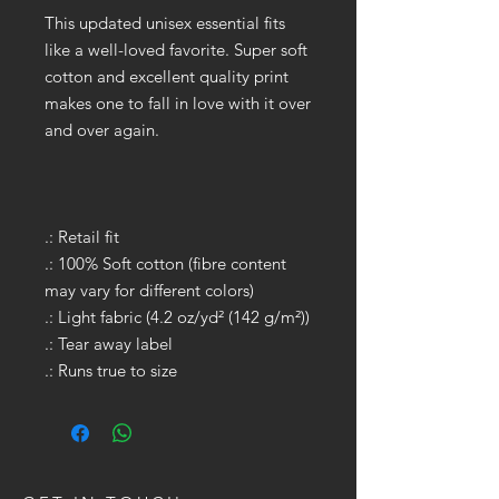
This updated unisex essential fits
like a well-loved favorite. Super soft
cotton and excellent quality print
makes one to fall in love with it over
and over again.
.: Retail fit
.: 100% Soft cotton (fibre content
may vary for different colors)
.: Light fabric (4.2 oz/yd² (142 g/m²))
.: Tear away label
.: Runs true to size