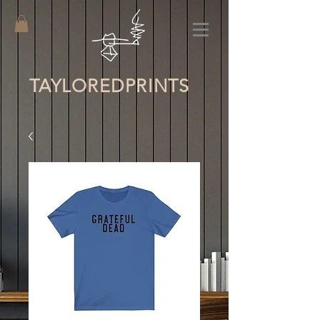
TAYLORED
PRINTS