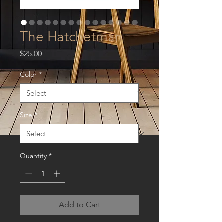
The Hatchetman
Price
$25.00
Color
*
Size
*
Quantity
*
Add to Cart