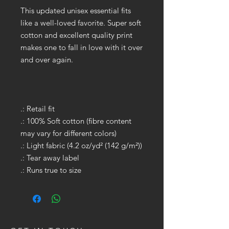
This updated unisex essential fits
like a well-loved favorite. Super soft
cotton and excellent quality print
makes one to fall in love with it over
and over again.
.: Retail fit
.: 100% Soft cotton (fibre content
may vary for different colors)
.: Light fabric (4.2 oz/yd² (142 g/m²))
.: Tear away label
.: Runs true to size