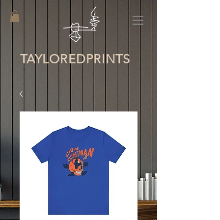
TAYLORED
PRINTS