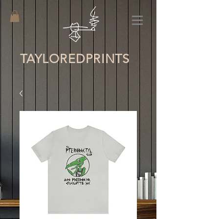
TAYLORED
PRINTS