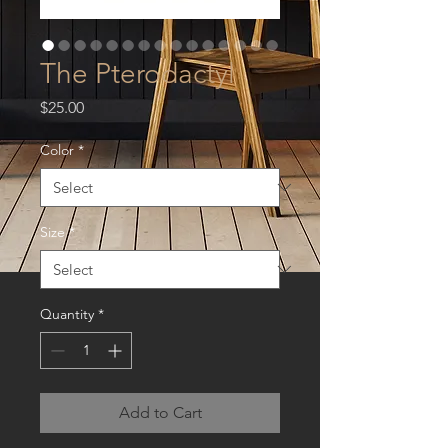
The Pterodactyl
Price
$25.00
Color
*
Size
*
Quantity
*
Add to Cart