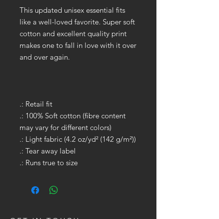
This updated unisex essential fits
like a well-loved favorite. Super soft
cotton and excellent quality print
makes one to fall in love with it over
and over again.
.: Retail fit
.: 100% Soft cotton (fibre content
may vary for different colors)
.: Light fabric (4.2 oz/yd² (142 g/m²))
.: Tear away label
.: Runs true to size