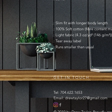
.: Slim fit with longer body length
.: 100% Soft cotton (fibre content ma
.: Light fabric (4.3 oz/yd² (146 g/m²))
.: Tear away label
.: Runs smaller than usual
GET IN TOUCH:
Tel: 704.622.1653
Email:
drewtaylor27@gmail.com
© 2019 by Drew Taylor. Proudly cr