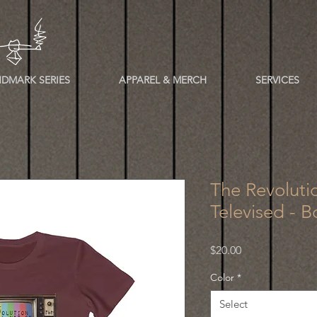
DMARK SERIES
APPAREL & MERCH
SERVICES
The Revoluti
Televised - B
Price
$20.00
Color
*
Select