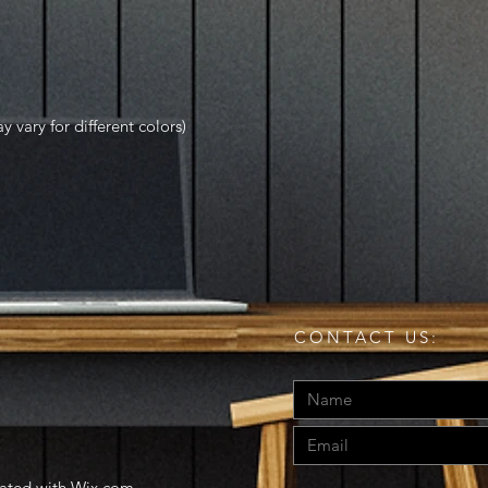
y vary for different colors)
CONTACT US:
eated with
Wix.com