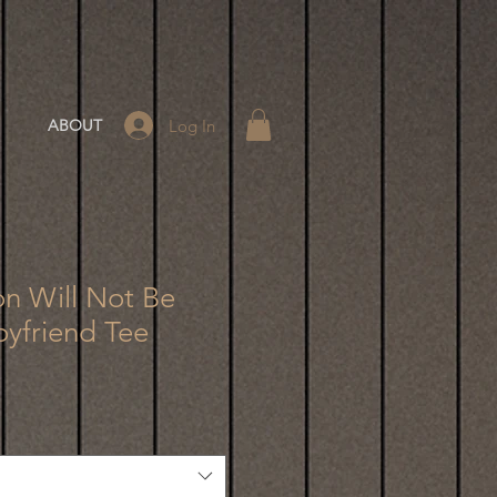
Log In
ABOUT
on Will Not Be
oyfriend Tee