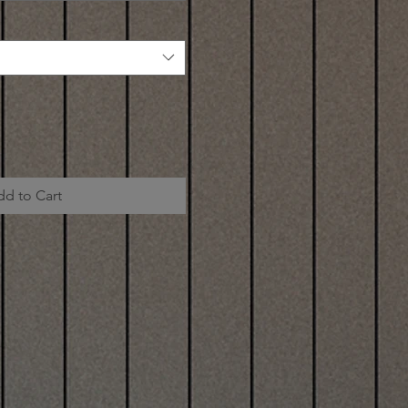
dd to Cart