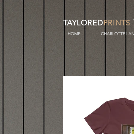
TAYLORED
PRINTS
HOME
CHARLOTTE LAN