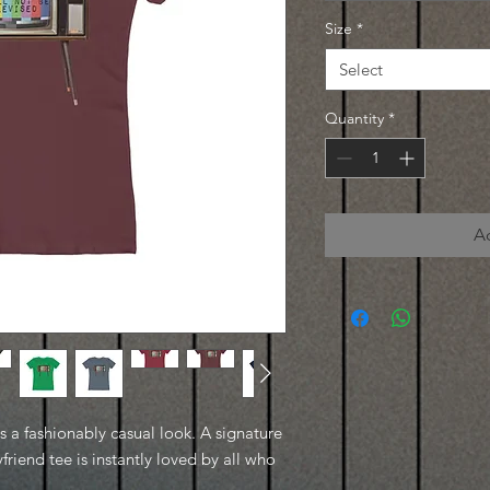
Size
*
Select
Quantity
*
A
es a fashionably casual look. A signature
friend tee is instantly loved by all who