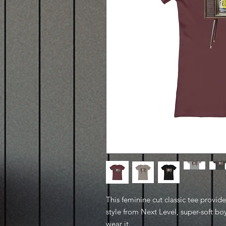
This feminine cut classic tee provid
style from Next Level, super-soft boy
wear it.