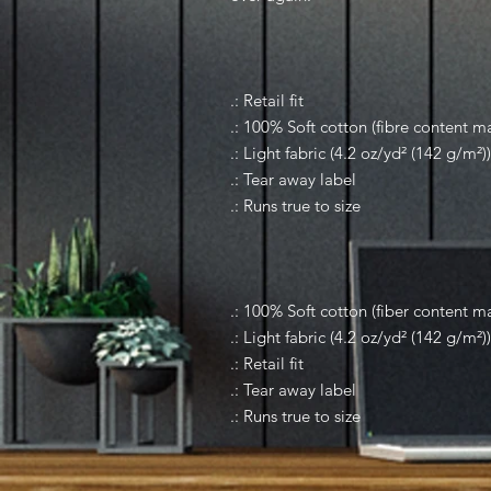
.: Retail fit
.: 100% Soft cotton (fibre content ma
.: Light fabric (4.2 oz/yd² (142 g/m²))
.: Tear away label
.: Runs true to size
.: 100% Soft cotton (fiber content ma
.: Light fabric (4.2 oz/yd² (142 g/m²))
.: Retail fit
.: Tear away label
.: Runs true to size