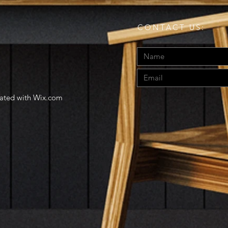
CONTACT US:
eated with
Wix.com