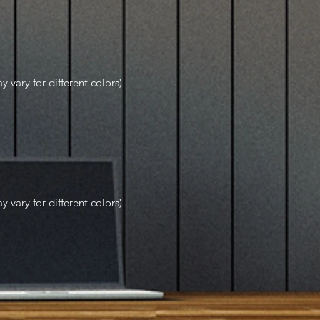
y vary for different colors)
y vary for different colors)