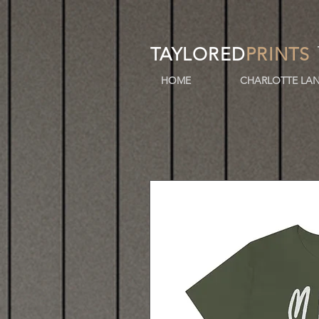
TAYLORED
PRINTS
HOME
CHARLOTTE LAN