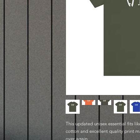
This updated unisex essential fits lik
cotton and excellent quality print ma
over again.