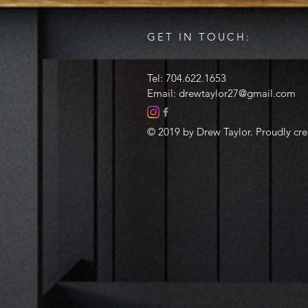
GET IN TOUCH:
Tel: 704.622.1653
Email:
drewtaylor27@gmail.com
© 2019 by Drew Taylor. Proudly cr