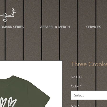
DMARK SERIES
APPAREL & MERCH
SERVICES
Three Crooke
Price
$20.00
Color
*
Select
Size
*