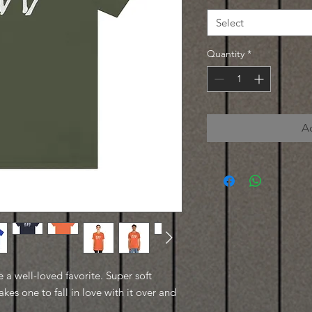
Select
Quantity
*
A
e a well-loved favorite. Super soft
kes one to fall in love with it over and