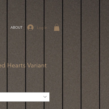
Log In
ABOUT
d Hearts Variant