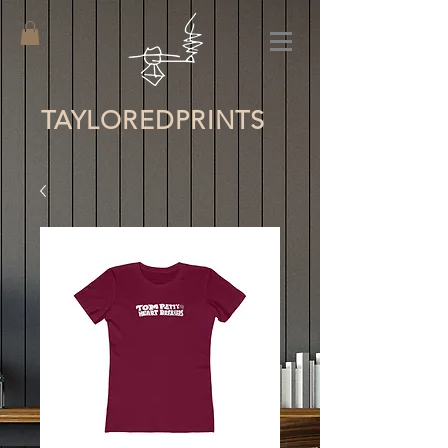
TAYLORED
PRINTS