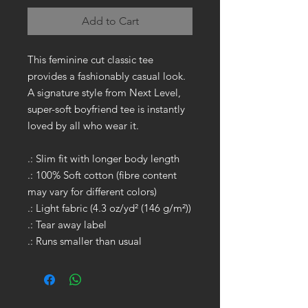
Add to Cart
This feminine cut classic tee
provides a fashionably casual look.
A signature style from Next Level,
super-soft boyfriend tee is instantly
loved by all who wear it.
.: Slim fit with longer body length
.: 100% Soft cotton (fibre content
may vary for different colors)
.: Light fabric (4.3 oz/yd² (146 g/m²))
.: Tear away label
.: Runs smaller than usual