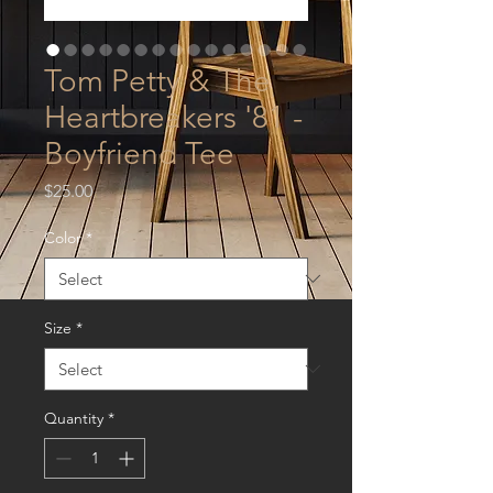
Tom Petty & The
Heartbreakers '81 -
Boyfriend Tee
Price
$25.00
Color
*
Size
*
Quantity
*