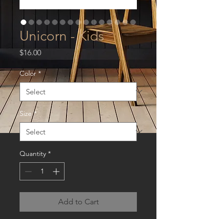
Unicorn - Kids
Price
$16.00
Color
*
Size
*
Quantity
*
Add to Cart