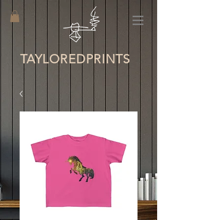
TAYLORED
PRINTS