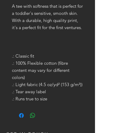
A tee with softness that is perfect for
a toddler's sensitive, smooth skin.
With a durable, high quality print,
it's a perfect fit for the first ventures.
.: Classic fit
.: 100% Flexible cotton (fibre
content may vary for different
colors)
.: Light fabric (4.5 oz/yd² (153 g/m²))
.: Tear away label
.: Runs true to size