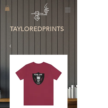
TAYLORED
PRINTS