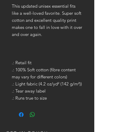
This updated unisex essential fits
like a well-loved favorite. Super soft
cotton and excellent quality print
makes one to fall in love with it over
and over again.
.: Retail fit
.: 100% Soft cotton (fibre content
may vary for different colors)
.: Light fabric (4.2 oz/yd² (142 g/m²))
.: Tear away label
.: Runs true to size