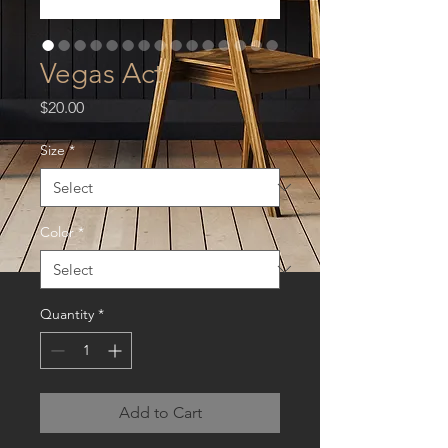
Vegas Act
Price
$20.00
Size
*
Color
*
Quantity
*
Add to Cart