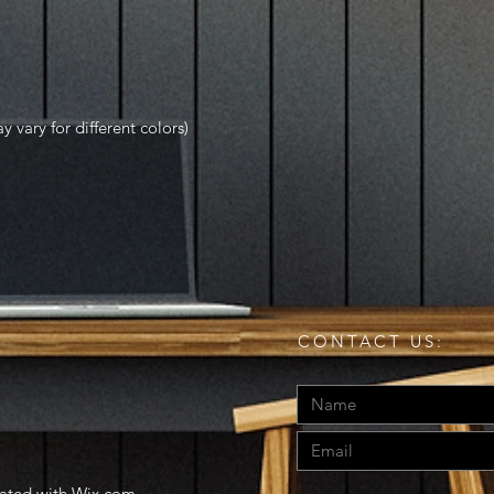
y vary for different colors)
CONTACT US:
eated with
Wix.com