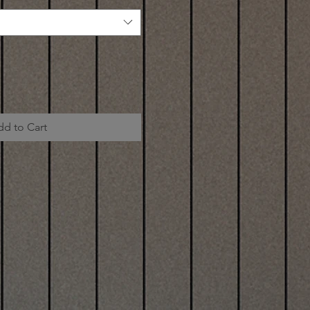
dd to Cart