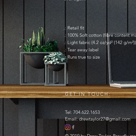
.: Retail fit
.: 100% Soft cotton (fibre content ma
.: Light fabric (4.2 oz/yd² (142 g/m²))
.: Tear away label
.: Runs true to size
GET IN TOUCH:
Tel: 704.622.1653
Email:
drewtaylor27@gmail.com
© 2019 by Drew Taylor. Proudly cr