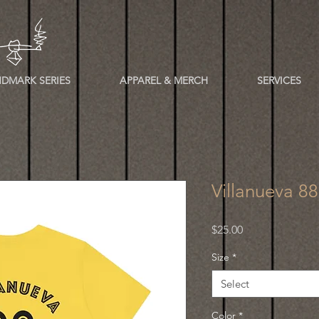
DMARK SERIES
APPAREL & MERCH
SERVICES
Villanueva 8
Price
$25.00
Size
*
Select
Color
*