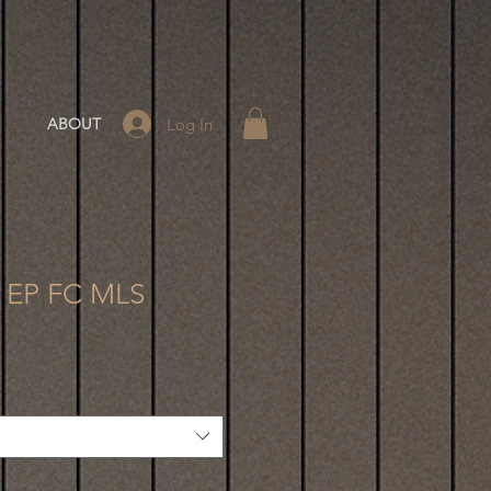
Log In
ABOUT
8 EP FC MLS