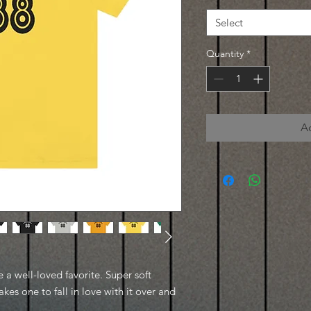
Select
Quantity
*
A
e a well-loved favorite. Super soft
kes one to fall in love with it over and