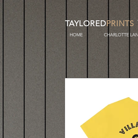
TAYLORED
PRINTS
HOME
CHARLOTTE LAN