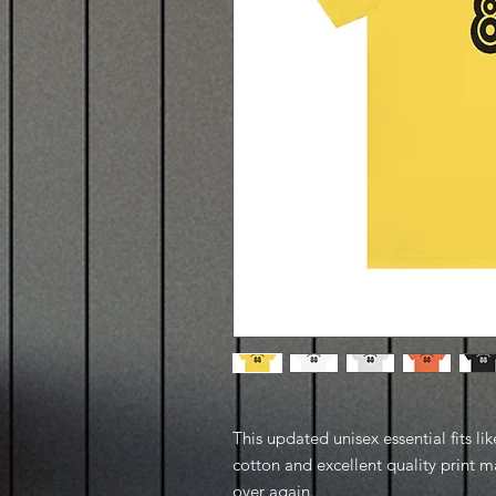
This updated unisex essential fits lik
cotton and excellent quality print ma
over again.