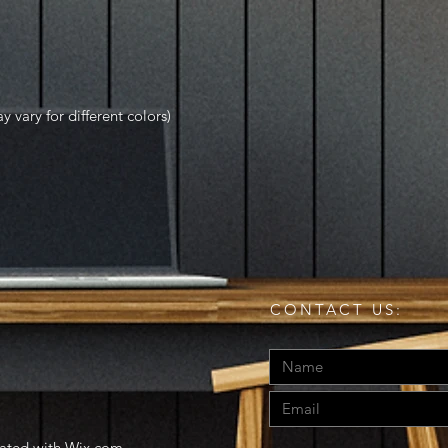
y vary for different colors)
CONTACT US:
eated with
Wix.com