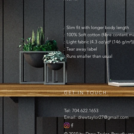
.: Slim fit with longer body length
.: 100% Soft cotton (fibre content ma
.: Light fabric (4.3 oz/yd² (146 g/m²))
.: Tear away label
.: Runs smaller than usual
GET IN TOUCH:
Tel: 704.622.1653
Email:
drewtaylor27@gmail.com
© 2019 by Drew Taylor. Proudly cr