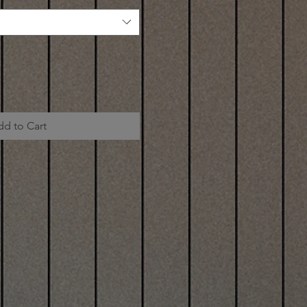
dd to Cart