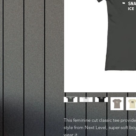
This feminine cut classic tee provid
style from Next Level, super-soft boy
wear it.