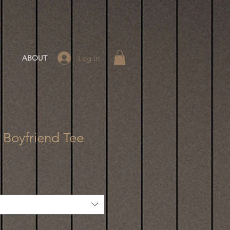
Log In
ABOUT
- Boyfriend Tee