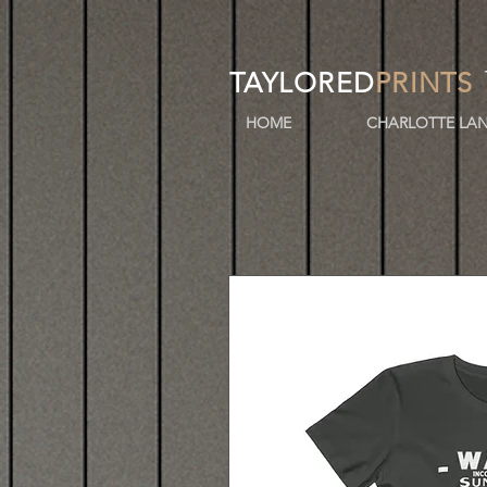
TAYLORED
PRINTS
HOME
CHARLOTTE LAN