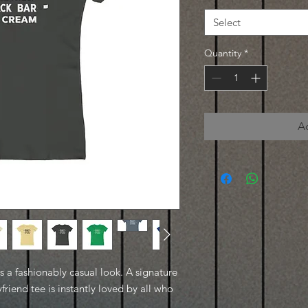
Select
Quantity
*
A
es a fashionably casual look. A signature
friend tee is instantly loved by all who