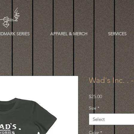
DMARK SERIES
APPAREL & MERCH
SERVICES
Wad's Inc. . 
Price
$25.00
Size
*
Select
Color
*