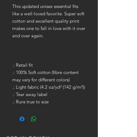
This updated unisex essential fits
like a well-loved favorite. Super soft
cotton and excellent quality print
makes one to fall in love with it over
and over again.
.: Retail fit
.: 100% Soft cotton (fibre content
may vary for different colors)
.: Light fabric (4.2 oz/yd² (142 g/m²))
.: Tear away label
.: Runs true to size