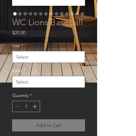
WC Lions Baseball
Price
$20.00
Size
*
Color
*
Quantity
*
Add to Cart