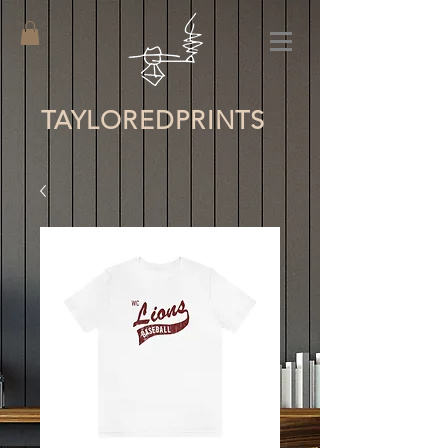
TAYLORED
PRINTS