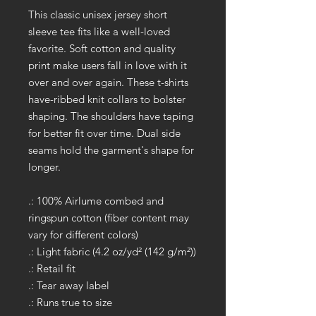
This classic unisex jersey short
sleeve tee fits like a well-loved
favorite. Soft cotton and quality
print make users fall in love with it
over and over again. These t-shirts
have-ribbed knit collars to bolster
shaping. The shoulders have taping
for better fit over time. Dual side
seams hold the garment's shape for
longer.
.: 100% Airlume combed and
ringspun cotton (fiber content may
vary for different colors)
.: Light fabric (4.2 oz/yd² (142 g/m²))
.: Retail fit
.: Tear away label
.: Runs true to size