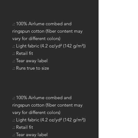
.: 100% Airlume combed and
ringspun cotton (fiber content may
vary for different colors)
.: Light fabric (4.2 oz/yd² (142 g/m²))
.: Retail fit
.: Tear away label
.: Runs true to size
.: 100% Airlume combed and
ringspun cotton (fiber content may
vary for different colors)
.: Light fabric (4.2 oz/yd² (142 g/m²))
.: Retail fit
.: Tear away label