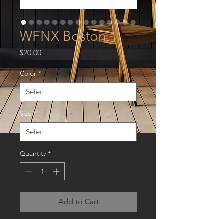
WFNX Boston
Price
$20.00
Color
*
Size
*
Quantity
*
Add to Cart