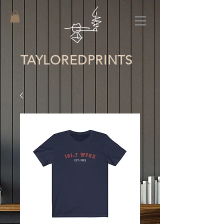
TAYLORED
PRINTS