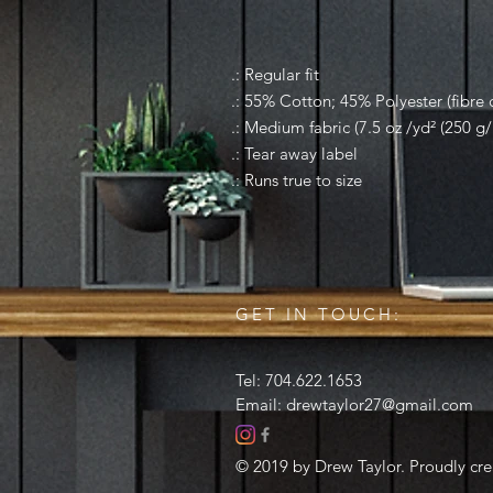
.: Regular fit
.: 55% Cotton; 45% Polyester (fibre c
.: Medium fabric (7.5 oz /yd² (250 g/
.: Tear away label
.: Runs true to size
GET IN TOUCH:
Tel: 704.622.1653
Email:
drewtaylor27@gmail.com
© 2019 by Drew Taylor. Proudly cr