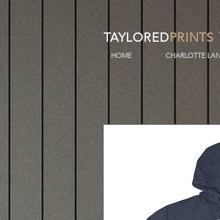
TAYLORED
PRINTS
HOME
CHARLOTTE LAN