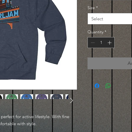
Size
*
Select
Quantity
*
A
erfect for active lifestyle. With fine
fortable with style.