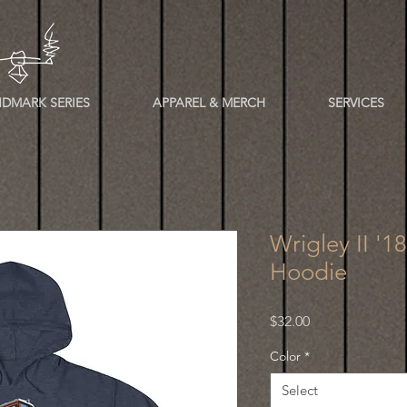
DMARK SERIES
APPAREL & MERCH
SERVICES
Wrigley II '1
Hoodie
Price
$32.00
Color
*
Select