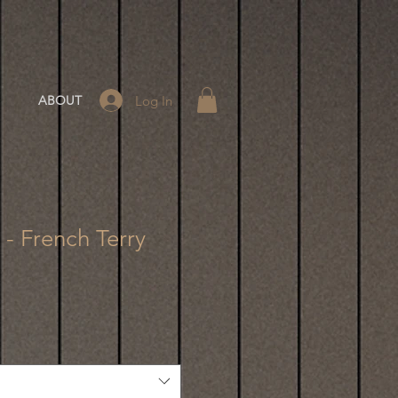
Log In
ABOUT
8 - French Terry