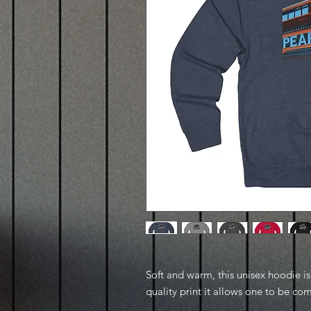
Soft and warm, this unisex hoodie is p
quality print it allows one to be com