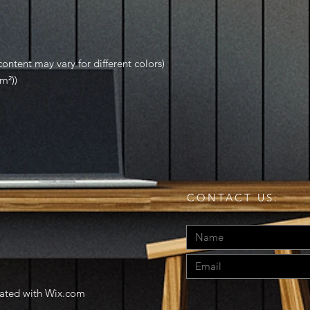
ontent may vary for different colors)
m²))
CONTACT US:
eated with
Wix.com