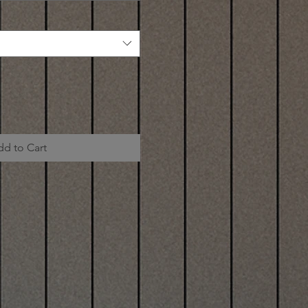
dd to Cart