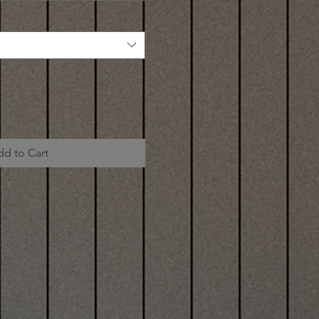
dd to Cart