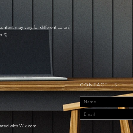
ontent may vary for different colors)
m²))
CONTACT US:
eated with
Wix.com