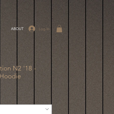
Log In
ABOUT
tion N2 '18 -
 Hoodie