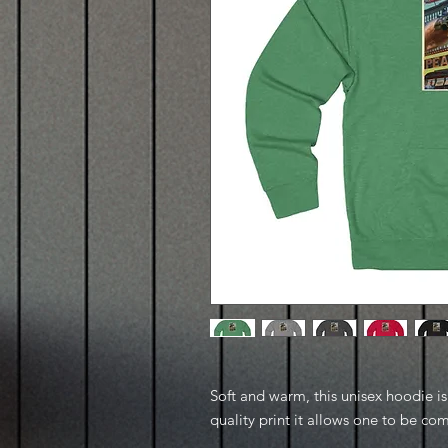
Soft and warm, this unisex hoodie is p
quality print it allows one to be com