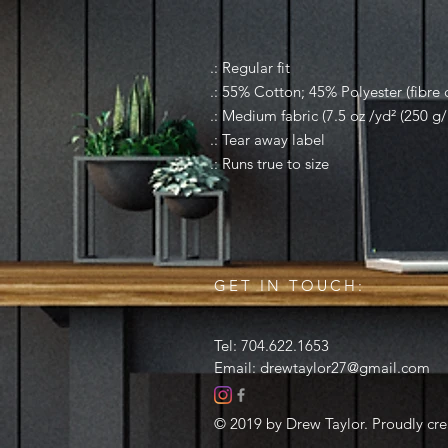
.: Regular fit
.: 55% Cotton; 45% Polyester (fibre c
.: Medium fabric (7.5 oz /yd² (250 g/
.: Tear away label
.: Runs true to size
GET IN TOUCH:
Tel: 704.622.1653
Email:
drewtaylor27@gmail.com
© 2019 by Drew Taylor. Proudly cr