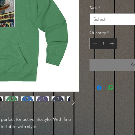
Size
*
Select
Quantity
*
A
erfect for active lifestyle. With fine
fortable with style.