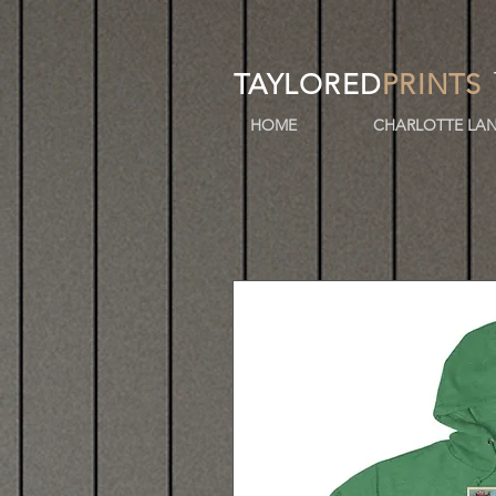
TAYLORED
PRINTS
HOME
CHARLOTTE LAN