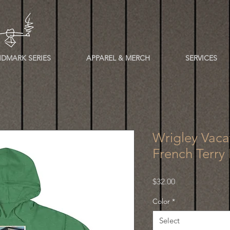
DMARK SERIES
APPAREL & MERCH
SERVICES
Wrigley Vaca
French Terry
Price
$32.00
Color
*
Select