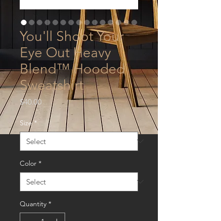
You'll Shoot Your
Eye Out Heavy
Blend™ Hooded
Sweatshirt
Price
$40.00
Size
*
Color
*
Quantity
*