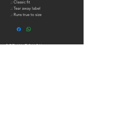
.: Classic fit
.: Tear away label
.: Runs true to size
GET IN TOUCH:
Tel:
704.622.1653
Email:
drewtaylor27@gmail.com
CONTACT US: