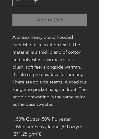
Add to Cart
A unisex heavy blend hooded
sweatshirt is relaxation itself. The
material is a thick blend of cotton
and polyester. This makes for a
plush, soft feel alongside warmth.
It's also a great surface for printing.
There are no side seams. A spacious
kangaroo pocket hangs in front. The
hood's drawstring is the same color
as the base sweater.
.: 50% Cotton 50% Polyester
.: Medium-heavy fabric (8.0 oz/yd²
(271.25 g/m²))