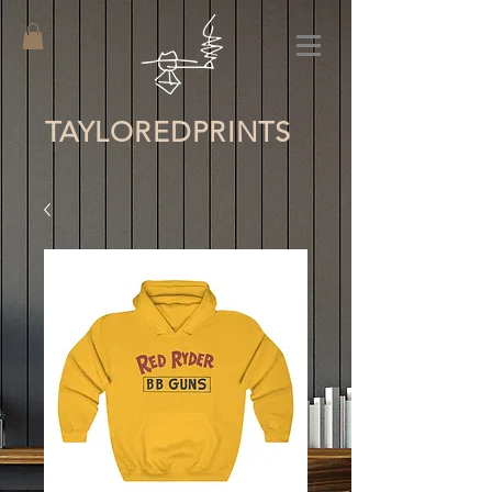
TAYLORED
PRINTS