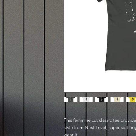
This feminine cut classic tee provid
style from Next Level, super-soft boy
wear it.