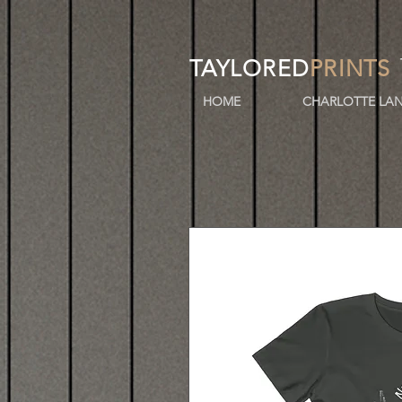
TAYLORED
PRINTS
HOME
CHARLOTTE LAN