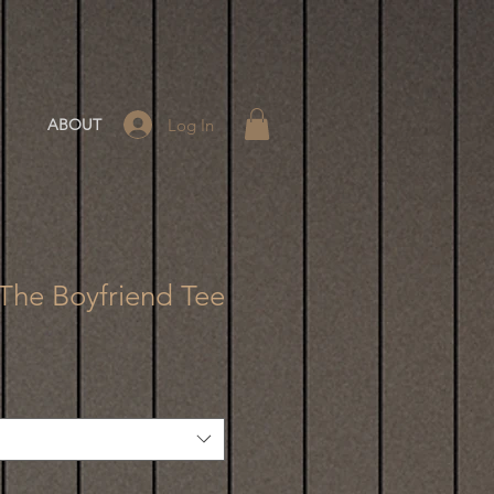
Log In
ABOUT
 The Boyfriend Tee