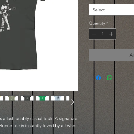
Select
Quantity
*
A
es a fashionably casual look. A signature
friend tee is instantly loved by all who