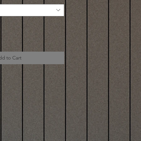
dd to Cart