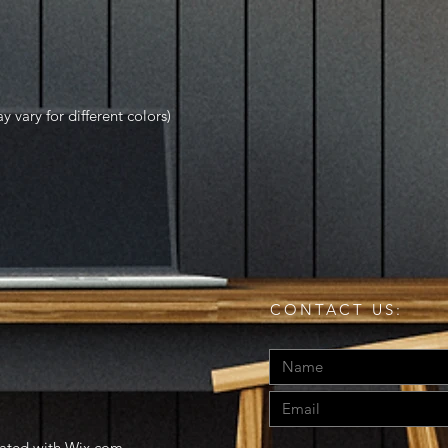
y vary for different colors)
CONTACT US:
eated with
Wix.com