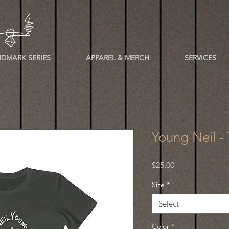
DMARK SERIES
APPAREL & MERCH
SERVICES
Young Neil -
Price
$25.00
Size
*
Select
Color
*