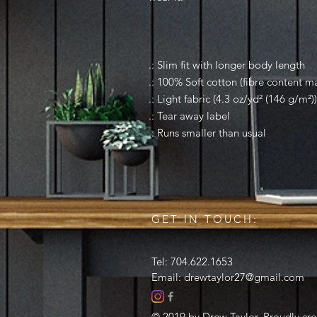
.: Slim fit with longer body length
.: 100% Soft cotton (fibre content ma
.: Light fabric (4.3 oz/yd² (146 g/m²))
.: Tear away label
.: Runs smaller than usual
GET IN TOUCH:
Tel: 704.622.1653
Email:
drewtaylor27@gmail.com
© 2019 by Drew Taylor. Proudly cr