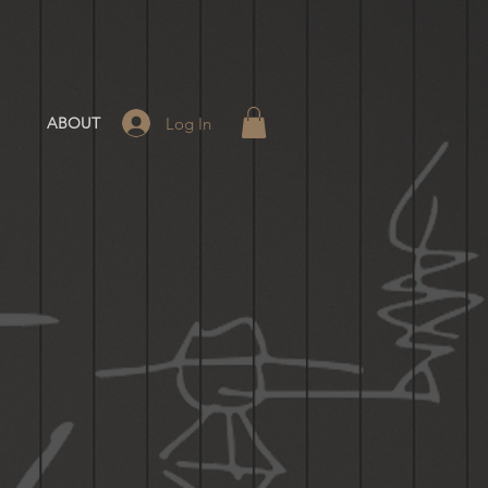
Log In
ABOUT