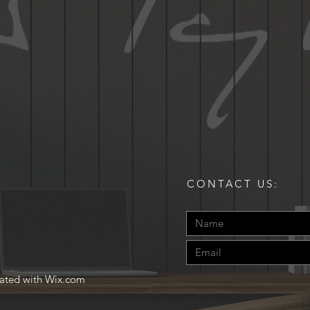
CONTACT US:
eated with
Wix.com