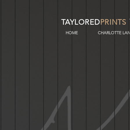
TAYLORED
PRINTS
HOME
CHARLOTTE LAN