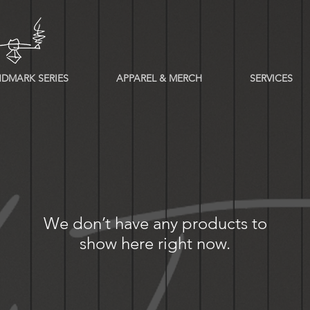
DMARK SERIES
APPAREL & MERCH
SERVICES
We don’t have any products to
show here right now.