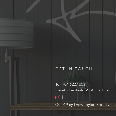
GET IN TOUCH:
Tel: 704.622.1653
Email:
drewtaylor27@gmail.com
© 2019 by Drew Taylor. Proudly cr